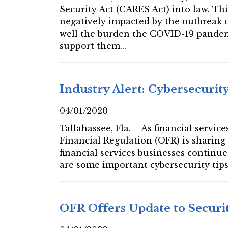
Security Act (CARES Act) into law. Th
negatively impacted by the outbreak o
well the burden the COVID-19 pandemi
support them...
Industry Alert: Cybersecurity
04/01/2020
Tallahassee, Fla. – As financial servi
Financial Regulation (OFR) is sharing
financial services businesses continu
are some important cybersecurity tips
OFR Offers Update to Securi