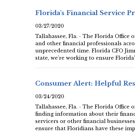
Florida's Financial Service P
03/27/2020
Tallahassee, Fla. - The Florida Office
and other financial professionals acro
unprecedented time. Florida CFO Jimm
state, we’re working to ensure Florida'
Consumer Alert: Helpful Res
03/24/2020
Tallahassee, Fla. - The Florida Office
finding information about their financ
servicers or other financial businesses
ensure that Floridians have these impo