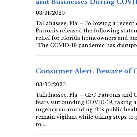
and Businesses During COVID
03/31/2020
Tallahassee, Fla. – Following a recent
Patronis released the following state
relief for Florida homeowners and bu
“The COVID-19 pandemic has disrupted
Consumer Alert: Beware of 
03/30/2020
Tallahassee, Fla. – CFO Patronis and
fears surrounding COVID-19, taking a
urgency surrounding this public health
remain vigilant while taking steps to
to...