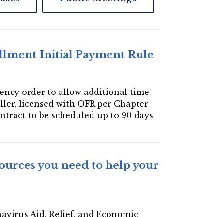
llment Initial Payment Rule
gency order to allow additional time
eller, licensed with OFR per Chapter
ontract to be scheduled up to 90 days
ources you need to help your
navirus Aid, Relief, and Economic