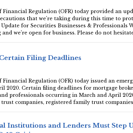
e of Financial Regulation (OFR) today provided an up
ecautions that we're taking during this time to pro
Update for Securities Businesses & Professionals W
and we're open for business. Please do not hesitate.
Certain Filing Deadlines
 of Financial Regulation (OFR) today issued an emerg
il 2020. Certain filing deadlines for mortgage brok
 and professionals occurring in March and April 2020
e trust companies, registered family trust companies,
al Institutions and Lenders Must Step