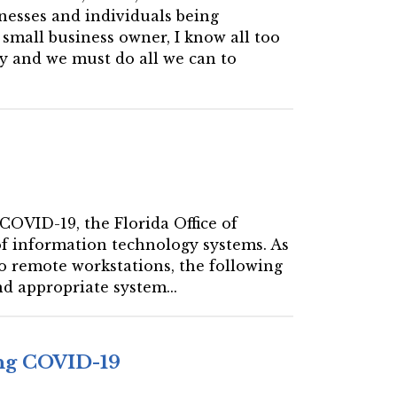
inesses and individuals being
small business owner, I know all too
y and we must do all we can to
 COVID-19, the Florida Office of
 of information technology systems. As
to remote workstations, the following
d appropriate system...
ing COVID-19