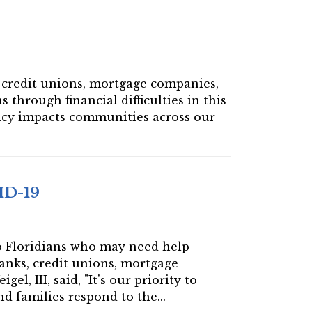
s, credit unions, mortgage companies,
 through financial difficulties in this
ncy impacts communities across our
ID-19
 to Floridians who may need help
banks, credit unions, mortgage
, III, said, "It's our priority to
d families respond to the...