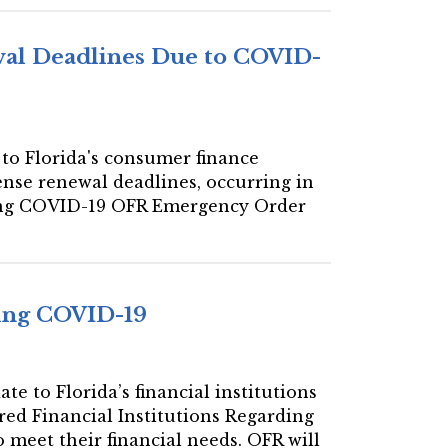
al Deadlines Due to COVID-
 to Florida's consumer finance
ense renewal deadlines, occurring in
ding COVID-19 OFR Emergency Order
ding COVID-19
te to Florida’s financial institutions
red Financial Institutions Regarding
 meet their financial needs. OFR will