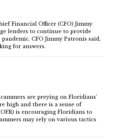
Chief Financial Officer (CFO) Jimmy
ge lenders to continue to provide
9 pandemic. CFO Jimmy Patronis said,
king for answers.
scammers are preying on Floridians’
e high and there is a sense of
 (OFR) is encouraging Floridians to
cammers may rely on various tactics