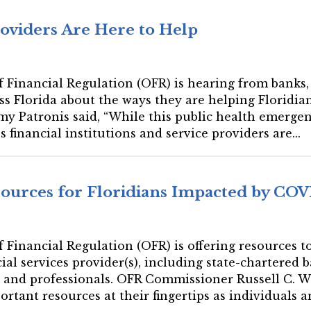
roviders Are Here to Help
 of Financial Regulation (OFR) is hearing from bank
ss Florida about the ways they are helping Floridians
y Patronis said, “While this public health emerge
s financial institutions and service providers are...
ources for Floridians Impacted by COV
 of Financial Regulation (OFR) is offering resources
ial services provider(s), including state-chartered 
 and professionals. OFR Commissioner Russell C. Weigel
rtant resources at their fingertips as individuals an