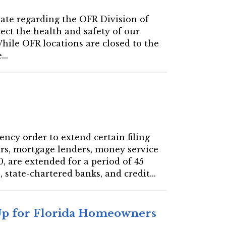
date regarding the OFR Division of
tect the health and safety of our
hile OFR locations are closed to the
..
ency order to extend certain filing
ers, mortgage lenders, money service
, are extended for a period of 45
 state-chartered banks, and credit...
 Up for Florida Homeowners