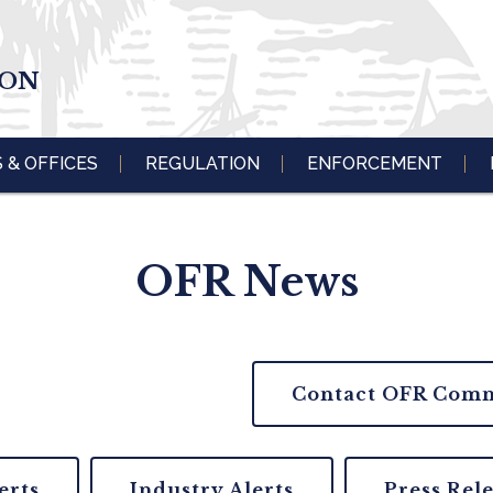
ION
S & OFFICES
REGULATION
ENFORCEMENT
OFR News
Contact OFR Comm
erts
Industry Alerts
Press Rel