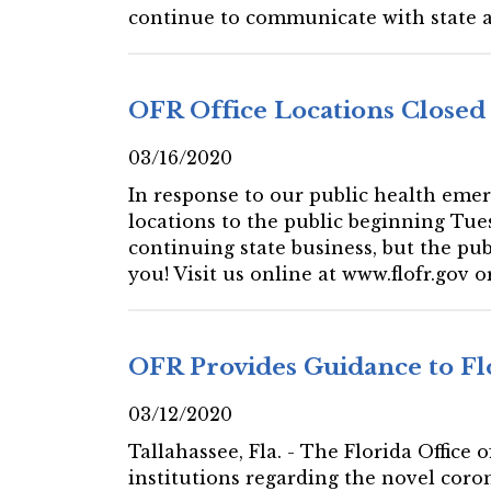
continue to communicate with state and
OFR Office Locations Closed 
03/16/2020
In response to our public health emer
locations to the public beginning Tues
continuing state business, but the publ
you! Visit us online at www.flofr.gov or
OFR Provides Guidance to Fl
03/12/2020
Tallahassee, Fla. - The Florida Office
institutions regarding the novel coro