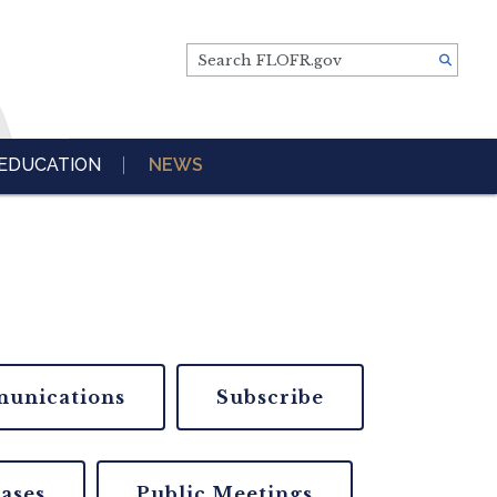
Search FLOFR.gov
EDUCATION
NEWS
unications
Subscribe
eases
Public Meetings