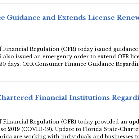
e Guidance and Extends License Renew
 of Financial Regulation (OFR) today issued guidance
R also issued an emergency order to extend OFR lic
of 30 days. OFR Consumer Finance Guidance Regar
Chartered Financial Institutions Regar
 of Financial Regulation (OFR) today provided an upda
se 2019 (COVID-19). Update to Florida State-Charte
orida are working with individuals and businesses to