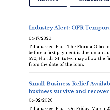
Industry Alert: OFR Temporar
04/17/2020
Tallahassee, Fla. - The Florida Office
before a first payment is due on an au
520, Florida Statutes, may allow the f
from the date of the loan.
Small Business Relief Availa
business survive and recove
04/02/2020
Tallahassee, Fla. – On Friday, March 