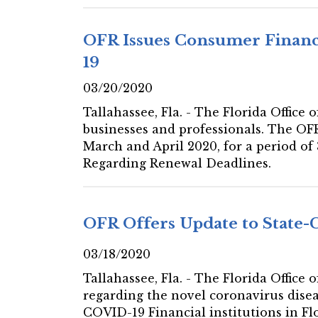
OFR Issues Consumer Financ
19
03/20/2020
Tallahassee, Fla. - The Florida Office
businesses and professionals. The OF
March and April 2020, for a period 
Regarding Renewal Deadlines.
OFR Offers Update to State-
03/18/2020
Tallahassee, Fla. - The Florida Office
regarding the novel coronavirus disea
COVID-19 Financial institutions in Fl