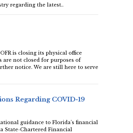
ry regarding the latest..
R is closing its physical office
s are not closed for purposes of
rther notice. We are still here to serve
utions Regarding COVID-19
ational guidance to Florida’s financial
da State-Chartered Financial