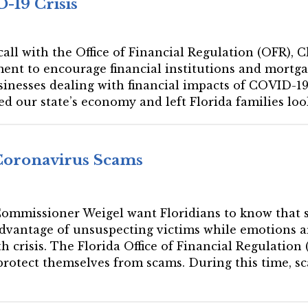
-19 Crisis
 call with the Office of Financial Regulation (OFR), 
ment to encourage financial institutions and mortga
sinesses dealing with financial impacts of COVID-1
 our state’s economy and left Florida families loo
Coronavirus Scams
 Commissioner Weigel want Floridians to know that 
dvantage of unsuspecting victims while emotions ar
 crisis. The Florida Office of Financial Regulation
 protect themselves from scams. During this time, s