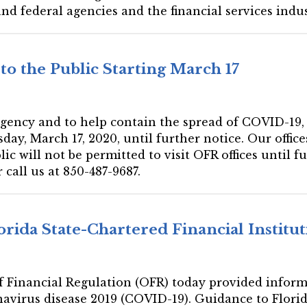
 federal agencies and the financial services indust
to the Public Starting March 17
gency and to help contain the spread of COVID-19, OF
day, March 17, 2020, until further notice. Our office
ic will not be permitted to visit OFR offices until fu
 call us at 850-487-9687.
orida State-Chartered Financial Instit
 of Financial Regulation (OFR) today provided inform
navirus disease 2019 (COVID-19). Guidance to Flori