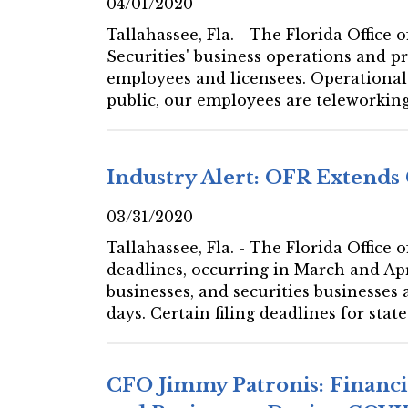
04/01/2020
Tallahassee, Fla. - The Florida Offic
Securities' business operations and pr
employees and licensees. Operational 
public, our employees are teleworking 
Industry Alert: OFR Extends 
03/31/2020
Tallahassee, Fla. - The Florida Office
deadlines, occurring in March and Apr
businesses, and securities businesses
days. Certain filing deadlines for stat
CFO Jimmy Patronis: Financi