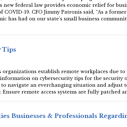
is new federal law provides economic relief for bus
f COVID-19. CFO Jimmy Patronis said, “As a former 
c has had on our state’s small business communit
 Tips
ces organizations establish remote workplaces due to
 information on cybersecurity tips for the security
e to navigate an everchanging situation and adjust 
: Ensure remote access systems are fully patched an
ties Businesses & Professionals Regard