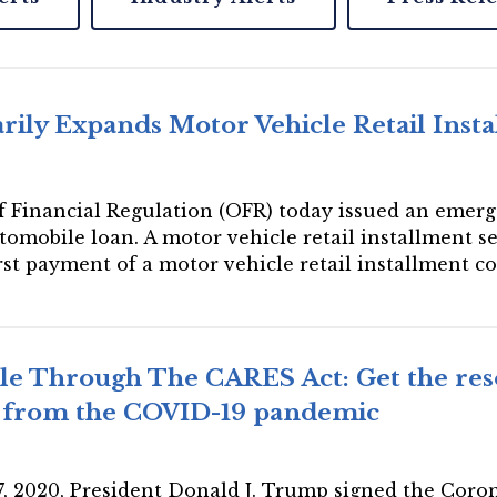
ily Expands Motor Vehicle Retail Insta
 of Financial Regulation (OFR) today issued an emer
tomobile loan. A motor vehicle retail installment s
irst payment of a motor vehicle retail installment c
ble Through The CARES Act: Get the res
r from the COVID-19 pandemic
27, 2020, President Donald J. Trump signed the Coro