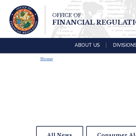
Skip To Main 
OFFICE OF
Content
FINANCIAL REGULAT
ABOUT US
DIVISION
Home
All News
Consumer Al