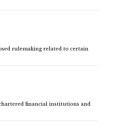
osed rulemaking related to certain
hartered financial institutions and