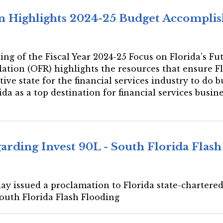
ion Highlights 2024-25 Budget Accompl
gning of the Fiscal Year 2024-25 Focus on Florida’s
lation (OFR) highlights the resources that ensure Fl
ive state for the financial services industry to do
rida as a top destination for financial services busi
rding Invest 90L - South Florida Flash
ay issued a proclamation to Florida state-chartered 
South Florida Flash Flooding