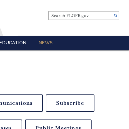
Search FLOFR.gov
EDUCATION
NEWS
unications
Subscribe
eases
Public Meetings