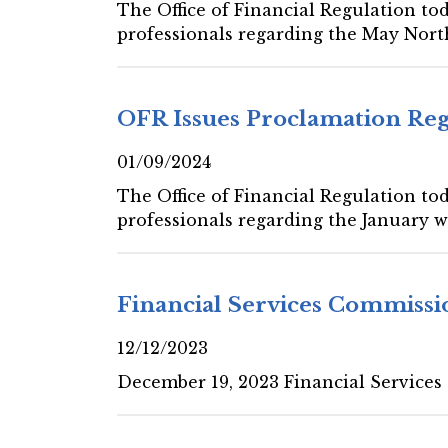
The Office of Financial Regulation tod
professionals regarding the May Nort
OFR Issues Proclamation Re
01/09/2024
The Office of Financial Regulation tod
professionals regarding the January w
Financial Services Commissi
12/12/2023
December 19, 2023 Financial Services