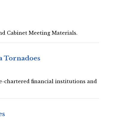
nd Cabinet Meeting Materials.
a Tornadoes
-chartered financial institutions and
es