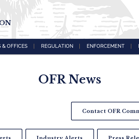
ION
S & OFFICES
REGULATION
ENFORCEMENT
OFR News
Contact OFR Comm
erts
Industry Alerts
Press Rel