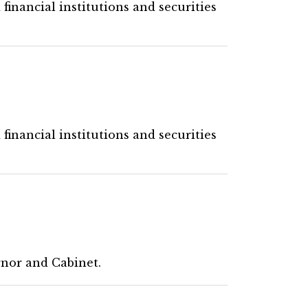
financial institutions and securities
financial institutions and securities
rnor and Cabinet.