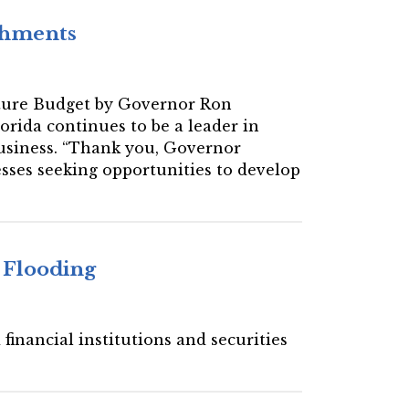
ishments
 Future Budget by Governor Ron
orida continues to be a leader in
 business. “Thank you, Governor
nesses seeking opportunities to develop
 Flooding
financial institutions and securities