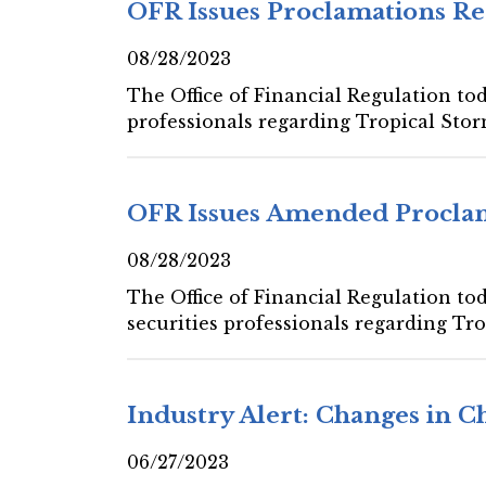
OFR Issues Proclamations Re
08/28/2023
The Office of Financial Regulation tod
professionals regarding Tropical Stor
OFR Issues Amended Proclam
08/28/2023
The Office of Financial Regulation to
securities professionals regarding Tro
Industry Alert: Changes in 
06/27/2023