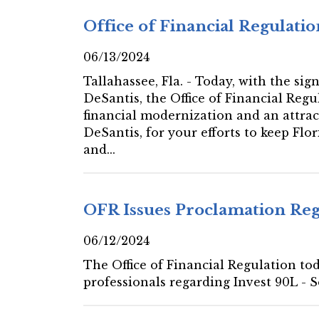
Office of Financial Regulat
06/13/2024
Tallahassee, Fla. - Today, with the si
DeSantis, the Office of Financial Regu
financial modernization and an attract
DeSantis, for your efforts to keep Flo
and...
OFR Issues Proclamation Rega
06/12/2024
The Office of Financial Regulation tod
professionals regarding Invest 90L - 