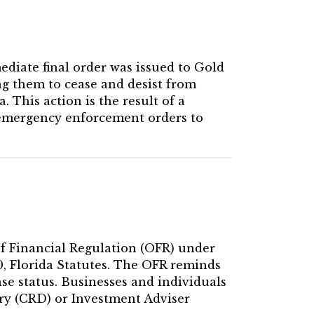
ediate final order was issued to Gold
g them to cease and desist from
. This action is the result of a
 emergency enforcement orders to
 of Financial Regulation (OFR) under
60, Florida Statutes. The OFR reminds
se status. Businesses and individuals
ry (CRD) or Investment Adviser