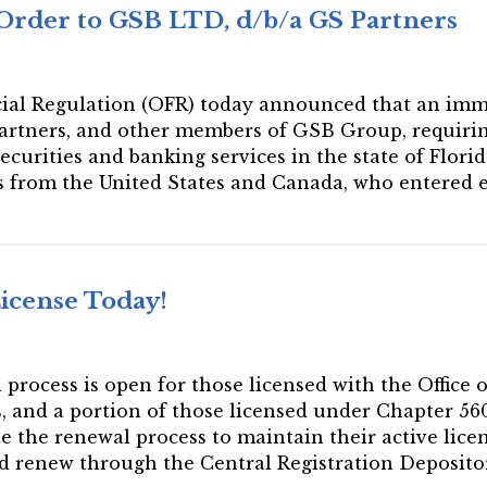
Order to GSB LTD, d/b/a GS Partners
ancial Regulation (OFR) today announced that an imm
artners, and other members of GSB Group, requirin
urities and banking services in the state of Florida
rs from the United States and Canada, who entered
License Today!
l process is open for those licensed with the Office
es, and a portion of those licensed under Chapter 5
e the renewal process to maintain their active licen
ld renew through the Central Registration Deposito