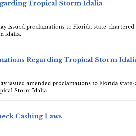
garding Tropical Storm Idalia
ay issued proclamations to Florida state-chartered f
m Idalia.
ations Regarding Tropical Storm Idali
day issued amended proclamations to Florida state-c
pical Storm Idalia.
Check Cashing Laws