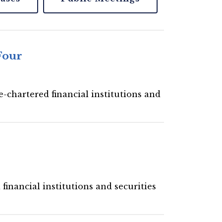
Four
-chartered financial institutions and
financial institutions and securities