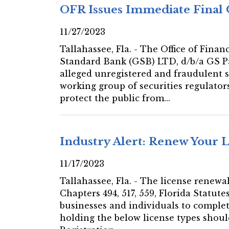
OFR Issues Immediate Final 
11/27/2023
Tallahassee, Fla. - The Office of Fin
Standard Bank (GSB) LTD, d/b/a GS P
alleged unregistered and fraudulent sec
working group of securities regulato
protect the public from...
Industry Alert: Renew Your 
11/17/2023
Tallahassee, Fla. - The license renewa
Chapters 494, 517, 559, Florida Statut
businesses and individuals to complet
holding the below license types shou