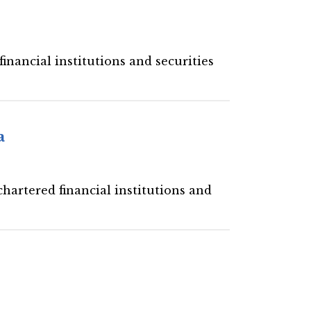
inancial institutions and securities
a
hartered financial institutions and