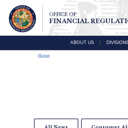
Skip To Main 
OFFICE OF
Content
FINANCIAL REGULAT
ABOUT US
DIVISION
Home
All News
Consumer Al