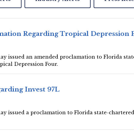
ation Regarding Tropical Depression 
day issued an amended proclamation to Florida state
opical Depression Four.
arding Invest 97L
ay issued a proclamation to Florida state-chartered 