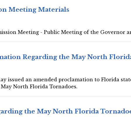
on Meeting Materials
mission Meeting - Public Meeting of the Governor a
ation Regarding the May North Florid
day issued an amended proclamation to Florida state
e May North Florida Tornadoes.
arding the May North Florida Tornado