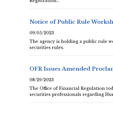
Registration...
Notice of Public Rule Works
09/05/2023
The agency is holding a public rule 
securities rules.
OFR Issues Amended Proclam
08/29/2023
The Office of Financial Regulation to
securities professionals regarding Hur