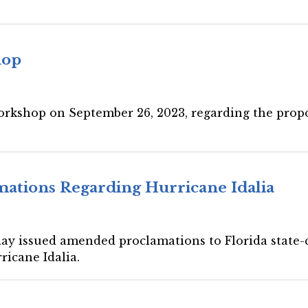
hop
workshop on September 26, 2023, regarding the prop
ations Regarding Hurricane Idalia
day issued amended proclamations to Florida state-c
ricane Idalia.