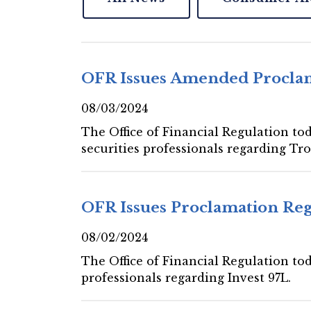
OFR Issues Amended Proclam
08/03/2024
The Office of Financial Regulation to
securities professionals regarding Tr
OFR Issues Proclamation Reg
08/02/2024
The Office of Financial Regulation tod
professionals regarding Invest 97L.