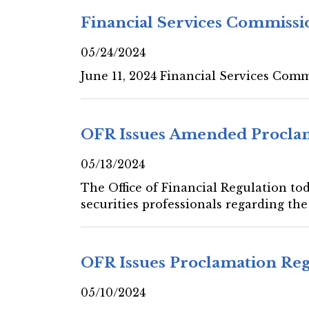
Financial Services Commissi
05/24/2024
June 11, 2024 Financial Services Com
OFR Issues Amended Proclam
05/13/2024
The Office of Financial Regulation to
securities professionals regarding th
OFR Issues Proclamation Reg
05/10/2024