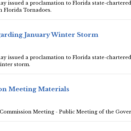
ay issued a proclamation to Florida state-chartered 
h Florida Tornadoes.
garding January Winter Storm
ay issued a proclamation to Florida state-chartered 
inter storm.
on Meeting Materials
 Commission Meeting - Public Meeting of the Gove