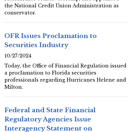
the National Credit Union Administration as
conservator.
OFR Issues Proclamation to
Securities Industry
10/27/2024
Today, the Office of Financial Regulation issued
a proclamation to Florida securities
professionals regarding Hurricanes Helene and
Milton.
Federal and State Financial
Regulatory Agencies Issue
Interagency Statement on