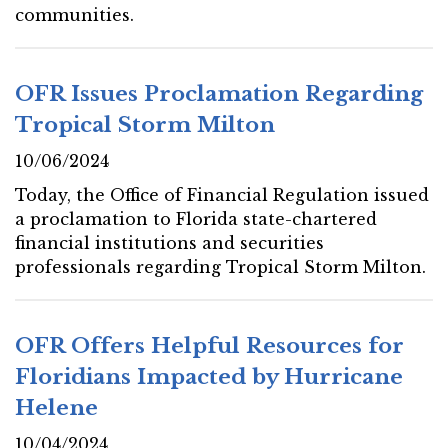
communities.
OFR Issues Proclamation Regarding
Tropical Storm Milton
10/06/2024
Today, the Office of Financial Regulation issued
a proclamation to Florida state-chartered
financial institutions and securities
professionals regarding Tropical Storm Milton.
OFR Offers Helpful Resources for
Floridians Impacted by Hurricane
Helene
10/04/2024