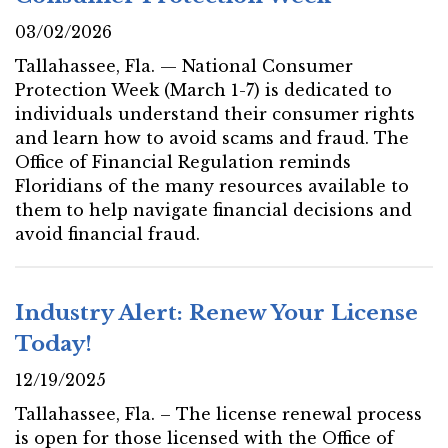
03/02/2026
Tallahassee, Fla. — National Consumer
Protection Week (March 1-7) is dedicated to
individuals understand their consumer rights
and learn how to avoid scams and fraud. The
Office of Financial Regulation reminds
Floridians of the many resources available to
them to help navigate financial decisions and
avoid financial fraud.
Industry Alert: Renew Your License
Today!
12/19/2025
Tallahassee, Fla. – The license renewal process
is open for those licensed with the Office of