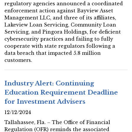
regulatory agencies announced a coordinated
enforcement action against Bayview Asset
Management LLC, and three of its affiliates,
Lakeview Loan Servicing, Community Loan
Servicing, and Pingora Holdings, for deficient
cybersecurity practices and failing to fully
cooperate with state regulators following a
data breach that impacted 5.8 million
customers.
Industry Alert: Continuing
Education Requirement Deadline
for Investment Advisers
12/12/2024
Tallahassee, Fla. – The Office of Financial
Regulation (OFR) reminds the associated