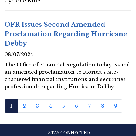
Cyclone Nine.
OFR Issues Second Amended
Proclamation Regarding Hurricane
Debby
08/07/2024
The Office of Financial Regulation today issued
an amended proclamation to Florida state-
chartered financial institutions and securities
professionals regarding Hurricane Debby.
1
2
3
4
5
6
7
8
9
STAY CONNECTED