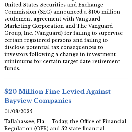
United States Securities and Exchange
Commission (SEC) announced a $106 million
settlement agreement with Vanguard
Marketing Corporation and The Vanguard
Group, Inc. (Vanguard) for failing to supervise
certain registered persons and failing to
disclose potential tax consequences to
investors following a change in investment
minimums for certain target date retirement
funds.
$20 Million Fine Levied Against
Bayview Companies
01/08/2025
Tallahassee, Fla. – Today, the Office of Financial
Regulation (OFR) and 52 state financial