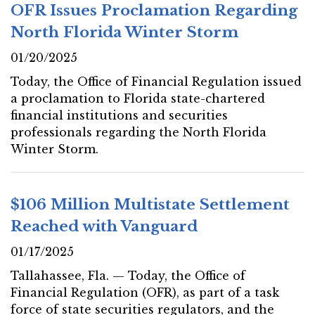
OFR Issues Proclamation Regarding
North Florida Winter Storm
01/20/2025
Today, the Office of Financial Regulation issued
a proclamation to Florida state-chartered
financial institutions and securities
professionals regarding the North Florida
Winter Storm.
$106 Million Multistate Settlement
Reached with Vanguard
01/17/2025
Tallahassee, Fla. — Today, the Office of
Financial Regulation (OFR), as part of a task
force of state securities regulators, and the