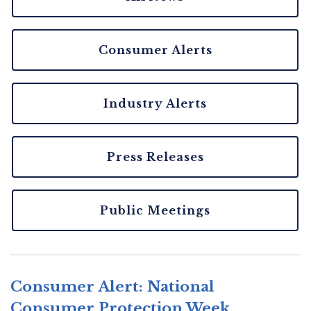
Consumer Alerts
Industry Alerts
Press Releases
Public Meetings
Consumer Alert: National
Consumer Protection Week