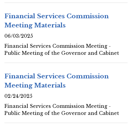
Financial Services Commission
Meeting Materials
06/03/2025
Financial Services Commission Meeting -
Public Meeting of the Governor and Cabinet
Financial Services Commission
Meeting Materials
02/24/2025
Financial Services Commission Meeting -
Public Meeting of the Governor and Cabinet