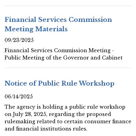
Financial Services Commission
Meeting Materials
09/23/2025
Financial Services Commission Meeting -
Public Meeting of the Governor and Cabinet
Notice of Public Rule Workshop
06/14/2025
The agency is holding a public rule workshop
on July 28, 2025, regarding the proposed
rulemaking related to certain consumer finance
and financial institutions rules.