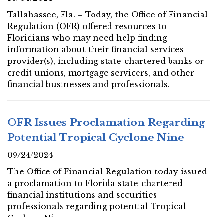
Tallahassee, Fla. – Today, the Office of Financial
Regulation (OFR) offered resources to
Floridians who may need help finding
information about their financial services
provider(s), including state-chartered banks or
credit unions, mortgage servicers, and other
financial businesses and professionals.
OFR Issues Proclamation Regarding
Potential Tropical Cyclone Nine
09/24/2024
The Office of Financial Regulation today issued
a proclamation to Florida state-chartered
financial institutions and securities
professionals regarding potential Tropical