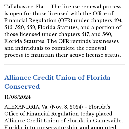
Tallahassee, Fla. – The license renewal process
is open for those licensed with the Office of
Financial Regulation (OFR) under chapters 494,
516, 520, 559, Florida Statutes, and a portion of
those licensed under chapters 517, and 560,
Florida Statutes. The OFR reminds businesses
and individuals to complete the renewal
process to maintain their active license status.
Alliance Credit Union of Florida
Conserved
11/08/2024
ALEXANDRIA, Va. (Nov. 8, 2024) – Florida’s
Office of Financial Regulation today placed
Alliance Credit Union of Florida in Gainesville,
Florida, into conservatorship, and appointed