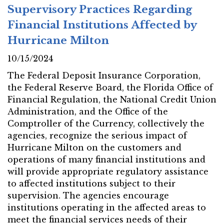
Supervisory Practices Regarding
Financial Institutions Affected by
Hurricane Milton
10/15/2024
The Federal Deposit Insurance Corporation,
the Federal Reserve Board, the Florida Office of
Financial Regulation, the National Credit Union
Administration, and the Office of the
Comptroller of the Currency, collectively the
agencies, recognize the serious impact of
Hurricane Milton on the customers and
operations of many financial institutions and
will provide appropriate regulatory assistance
to affected institutions subject to their
supervision. The agencies encourage
institutions operating in the affected areas to
meet the financial services needs of their