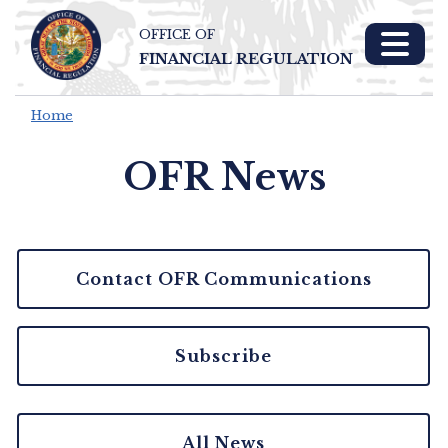
OFFICE OF
Skip To Main 
FINANCIAL REGULATION
Content
Home
OFR News
Contact OFR Communications
Subscribe
All News