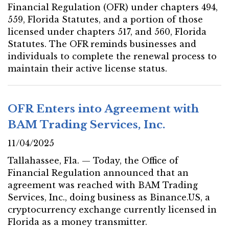
Financial Regulation (OFR) under chapters 494,
559, Florida Statutes, and a portion of those
licensed under chapters 517, and 560, Florida
Statutes. The OFR reminds businesses and
individuals to complete the renewal process to
maintain their active license status.
OFR Enters into Agreement with
BAM Trading Services, Inc.
11/04/2025
Tallahassee, Fla. — Today, the Office of
Financial Regulation announced that an
agreement was reached with BAM Trading
Services, Inc., doing business as Binance.US, a
cryptocurrency exchange currently licensed in
Florida as a money transmitter.