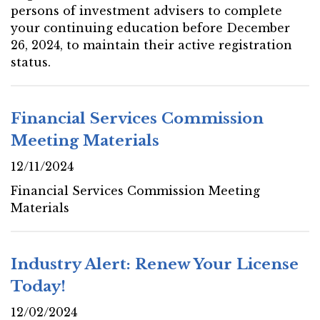
persons of investment advisers to complete
your continuing education before December
26, 2024, to maintain their active registration
status.
Financial Services Commission
Meeting Materials
12/11/2024
Financial Services Commission Meeting
Materials
Industry Alert: Renew Your License
Today!
12/02/2024