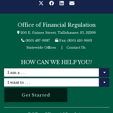
Office of Financial Regulation
200 E. Gaines Street, Tallahassee, FL 32399
(850) 487-9687
Fax: (850) 410-9663
Statewide Offices
|
Contact Us
HOW CAN WE HELP YOU?