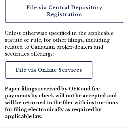
File via Central Depository
Registration
Unless otherwise specified in the applicable
statute or rule, for other filings, including
related to Canadian broker-dealers and
securities offerings:
File via Online Services
Paper filings received by OFR and fee
payments by check will not be accepted and
will be returned to the filer with instructions
for filing electronically as required by
applicable law.