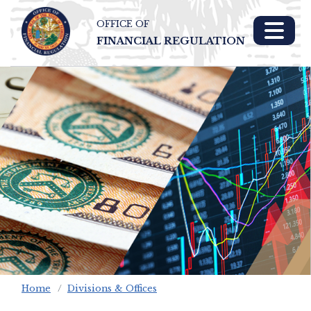
OFFICE OF
Skip To Main 
FINANCIAL REGULATION
Content
Home
Divisions & Offices