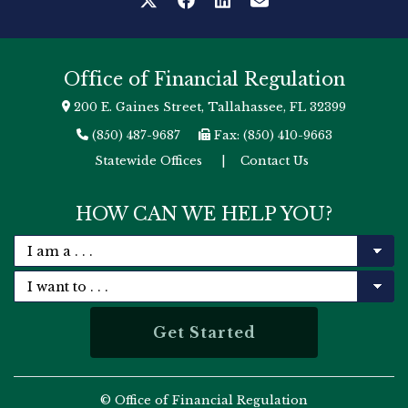
Office of Financial Regulation
200 E. Gaines Street, Tallahassee, FL 32399
(850) 487-9687
Fax: (850) 410-9663
Statewide Offices
|
Contact Us
HOW CAN WE HELP YOU?
© Office of Financial Regulation