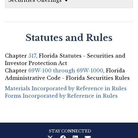
Statutes and Rules
Chapter
517
, Florida Statutes - Securities and
Investor Protection Act
Chapter
69W-100 through 69W-1000
, Florida
Administrative Code - Florida Securities Rules
Materials Incorporated by Reference in Rules
Forms Incorporated by Reference in Rules
STAY CONNECTED