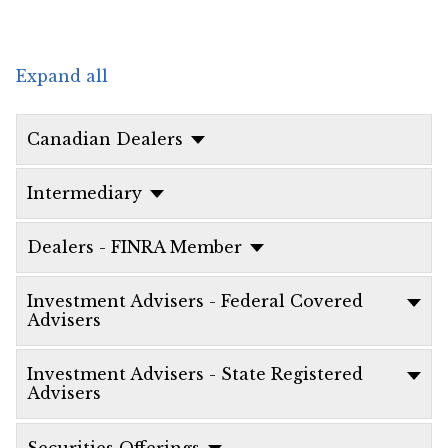
Expand all
Canadian Dealers
Intermediary
Dealers - FINRA Member
Investment Advisers - Federal Covered
Advisers
Investment Advisers - State Registered
Advisers
Securities Offerings