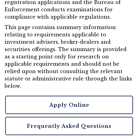
registration applications and the Bureau of
Enforcement conducts examinations for
compliance with applicable regulations.
This page contains summary information
relating to requirements applicable to
investment advisers, broker-dealers and
securities offerings. The summary is provided
as a starting point only for research on
applicable requirements and should not be
relied upon without consulting the relevant
statute or administrative rule through the links
below.
Apply Online
Frequently Asked Questions