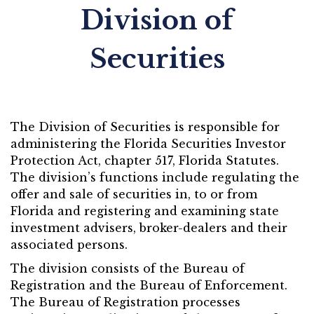
Division of
Securities
The Division of Securities is responsible for
administering the Florida Securities Investor
Protection Act, chapter 517, Florida Statutes.
The division’s functions include regulating the
offer and sale of securities in, to or from
Florida and registering and examining state
investment advisers, broker-dealers and their
associated persons.
The division consists of the Bureau of
Registration and the Bureau of Enforcement.
The Bureau of Registration processes