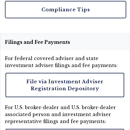
Compliance Tips
Filings and Fee Payments
For federal covered adviser and state
investment adviser filings and fee payments:
File via Investment Adviser
Registration Depository
For U.S. broker-dealer and U.S. broker-dealer
associated person and investment adviser
representative filings and fee payments: