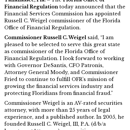
Financial Regulation
today announced that the
Financial Services Commission has appointed
Russell C. Weigel commissioner of the Florida
Office of Financial Regulation.
Commissioner Russell C. Weigel
said, “I am
pleased to be selected to serve this great state
as commissioner of the Florida Office of
Financial Regulation. I look forward to working
with Governor DeSantis, CFO Patronis,
Attorney General Moody, and Commissioner
Fried to continue to fulfill OFR’s mission of
growing the financial services industry and
protecting Floridians from financial fraud.”
Commissioner Weigel is an AV-rated securities
attorney, with more than 25 years of legal
experience, and a published author. In 2005, he
founded Russell C. Weigel, III, P.A. (d/b/a