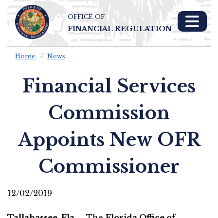
OFFICE OF
Skip To Main 
FINANCIAL REGULATION
Content
Home
News
Financial Services
Commission
Appoints New OFR
Commissioner
12/02/2019
Tallahassee, Fla. –
The
Florida Office of