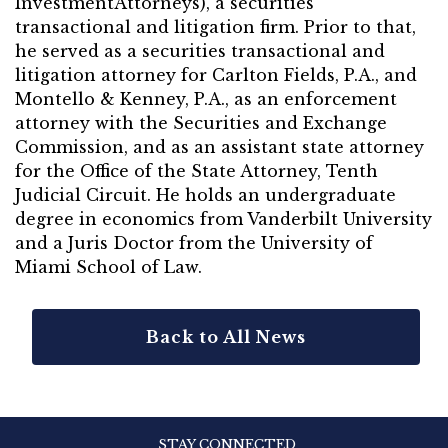
InvestmentAttorneys), a securities
transactional and litigation firm. Prior to that,
he served as a securities transactional and
litigation attorney for Carlton Fields, P.A., and
Montello & Kenney, P.A., as an enforcement
attorney with the Securities and Exchange
Commission, and as an assistant state attorney
for the Office of the State Attorney, Tenth
Judicial Circuit. He holds an undergraduate
degree in economics from Vanderbilt University
and a Juris Doctor from the University of
Miami School of Law.
Back to All News
STAY CONNECTED