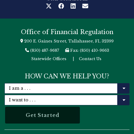
Office of Financial Regulation
200 E. Gaines Street, Tallahassee, FL 32399
(850) 487-9687
Fax: (850) 410-9663
Statewide Offices
|
Contact Us
HOW CAN WE HELP YOU?