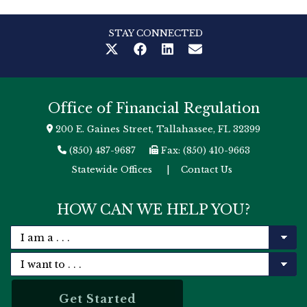
STAY CONNECTED
Office of Financial Regulation
200 E. Gaines Street, Tallahassee, FL 32399
(850) 487-9687
Fax: (850) 410-9663
Statewide Offices
|
Contact Us
HOW CAN WE HELP YOU?