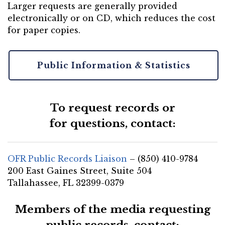
Larger requests are generally provided
electronically or on CD, which reduces the cost
for paper copies.
Public Information & Statistics
To request records or
for questions, contact:
OFR Public Records Liaison
– (850) 410-9784
200 East Gaines Street, Suite 504
Tallahassee, FL 32399-0379
Members of the media requesting
public records, contact: