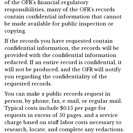
of the OFR's financial regulatory
responsibilities, many of the OFR's records
contain confidential information that cannot
be made available for public inspection or
copying.
If the records you have requested contain
confidential information, the records will be
provided with the confidential information
redacted. If an entire record is confidential, it
will not be produced, and the OFR will notify
you regarding the confidentiality of the
requested records.
You can make a public records request in
person, by phone, fax, e-mail, or regular mail.
Typical costs include $0.15 per page for
requests in excess of 50 pages, and a service
charge based on staff labor costs necessary to
research, locate, and complete any redactions.