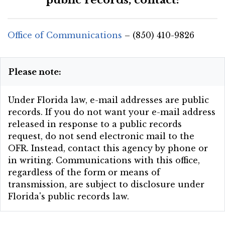
Office of Communications
– (850) 410-9826
Please note:
Under Florida law, e-mail addresses are public
records. If you do not want your e-mail address
released in response to a public records
request, do not send electronic mail to the
OFR. Instead, contact this agency by phone or
in writing. Communications with this office,
regardless of the form or means of
transmission, are subject to disclosure under
Florida's public records law.