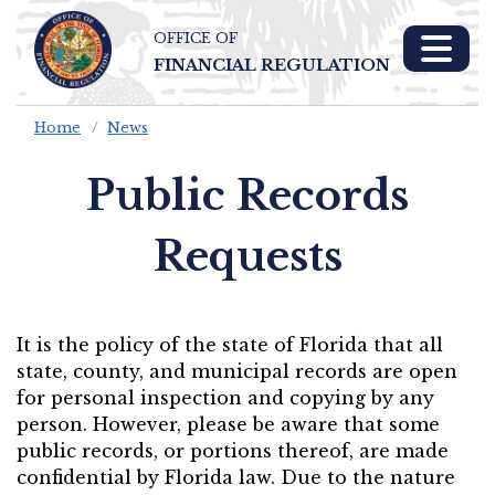
OFFICE OF
Skip To Main 
FINANCIAL REGULATION
Content
Home
News
Public Records
Requests
It is the policy of the state of Florida that all
state, county, and municipal records are open
for personal inspection and copying by any
person. However, please be aware that some
public records, or portions thereof, are made
confidential by Florida law. Due to the nature