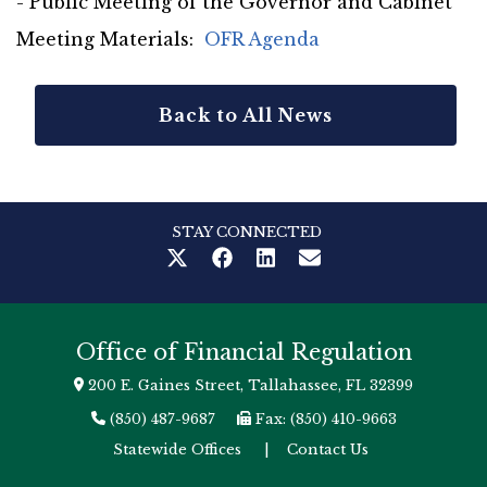
- Public Meeting of the Governor and Cabinet
Meeting Materials:
OFR Agenda
Back to All News
STAY CONNECTED
Office of Financial Regulation
200 E. Gaines Street, Tallahassee, FL 32399
(850) 487-9687
Fax: (850) 410-9663
Statewide Offices
|
Contact Us