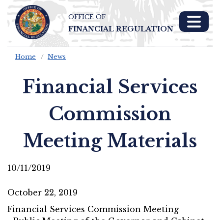
OFFICE OF
Skip To Main 
FINANCIAL REGULATION
Content
Home
News
Financial Services
Commission
Meeting Materials
10/11/2019
October 22, 2019
Financial Services Commission Meeting