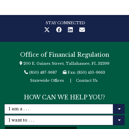
STAY CONNECTED
Office of Financial Regulation
200 E. Gaines Street, Tallahassee, FL 32399
(850) 487-9687
Fax: (850) 410-9663
Statewide Offices
|
Contact Us
HOW CAN WE HELP YOU?