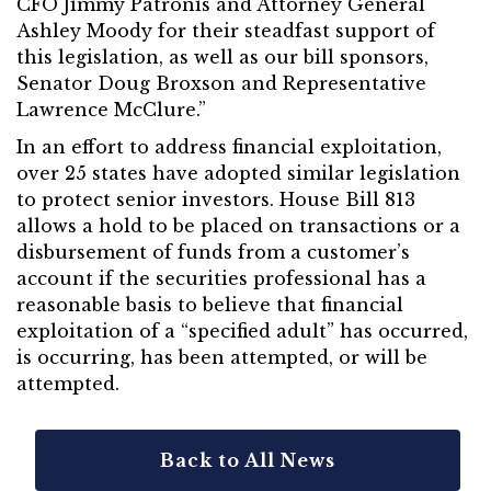
CFO Jimmy Patronis and Attorney General
Ashley Moody for their steadfast support of
this legislation, as well as our bill sponsors,
Senator Doug Broxson and Representative
Lawrence McClure.”
In an effort to address financial exploitation,
over 25 states have adopted similar legislation
to protect senior investors. House Bill 813
allows a hold to be placed on transactions or a
disbursement of funds from a customer’s
account if the securities professional has a
reasonable basis to believe that financial
exploitation of a “specified adult” has occurred,
is occurring, has been attempted, or will be
attempted.
Back to All News