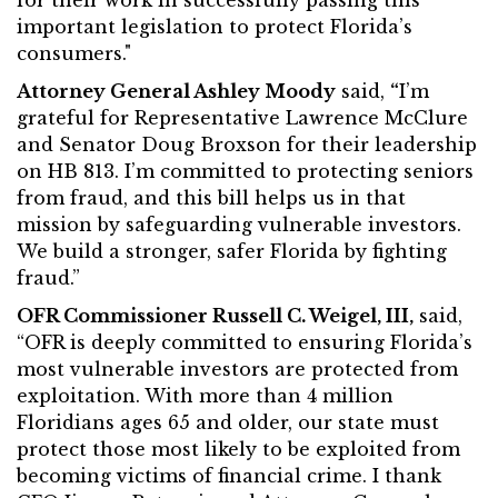
for their work in successfully passing this
important legislation to protect Florida’s
consumers."
Attorney General Ashley Moody
said,
“
I’m
grateful for Representative Lawrence McClure
and Senator Doug Broxson for their leadership
on HB 813. I’m committed to protecting seniors
from fraud, and this bill helps us in that
mission by safeguarding vulnerable investors.
We build a stronger, safer Florida by fighting
fraud.”
OFR Commissioner Russell C. Weigel, III,
said,
“OFR is deeply committed to ensuring Florida’s
most vulnerable investors are protected from
exploitation. With more than 4 million
Floridians ages 65 and older, our state must
protect those most likely to be exploited from
becoming victims of financial crime. I thank