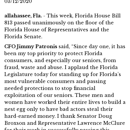
03/12/2020
allahassee, Fla.
- This week, Florida House Bill
813 passed unanimously on the floor of the
Florida House of Representatives and the
Florida Senate.
CFO Jimmy Patronis
said, “Since day one, it has
been my top priority to protect Florida
consumers, and especially our seniors, from
fraud, waste and abuse. I applaud the Florida
Legislature today for standing up for Florida’s
most vulnerable consumers and passing
needed protections to stop financial
exploitation of our seniors. These men and
women have worked their entire lives to build a
nest egg only to have bad actors steal their
hard-earned money. I thank Senator Doug
Broxson and Representative Lawrence McClure