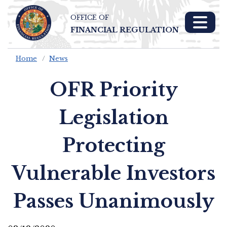
OFFICE OF
Skip To Main 
FINANCIAL REGULATION
Content
Home
News
OFR Priority
Legislation
Protecting
Vulnerable Investors
Passes Unanimously