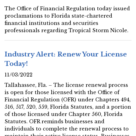
The Office of Financial Regulation today issued
proclamations to Florida state-chartered
financial institutions and securities
professionals regarding Tropical Storm Nicole.
Industry Alert: Renew Your License
Today!
11/03/2022
Tallahassee, Fla. – The license renewal process
is open for those licensed with the Office of
Financial Regulation (OFR) under Chapters 494,
516, 517, 520, 559, Florida Statutes, and a portion
of those licensed under Chapter 560, Florida
Statutes. OFR reminds businesses and
individuals to complete the renewal process to
maintain their active license status. Businesses