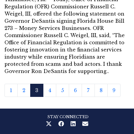
Regulation (OFR) Commissioner Russell C.
Weigel, III, offered the following statement on
Governor DeSantis signing Florida House Bill
273 – Money Services Businesses. OFR
Commissioner Russell C. Weigel, III, said, “The
Office of Financial Regulation is committed to
fostering innovation in the financial services
industry while ensuring Floridians are
protected from scams and bad actors. I thank
Governor Ron DeSantis for supporting..
1
2
3
4
5
6
7
8
9
STAY CONNECTED