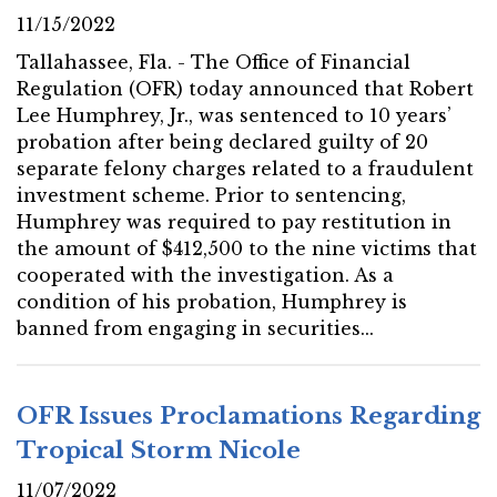
11/15/2022
Tallahassee, Fla. - The Office of Financial
Regulation (OFR) today announced that Robert
Lee Humphrey, Jr., was sentenced to 10 years’
probation after being declared guilty of 20
separate felony charges related to a fraudulent
investment scheme. Prior to sentencing,
Humphrey was required to pay restitution in
the amount of $412,500 to the nine victims that
cooperated with the investigation. As a
condition of his probation, Humphrey is
banned from engaging in securities...
OFR Issues Proclamations Regarding
Tropical Storm Nicole
11/07/2022