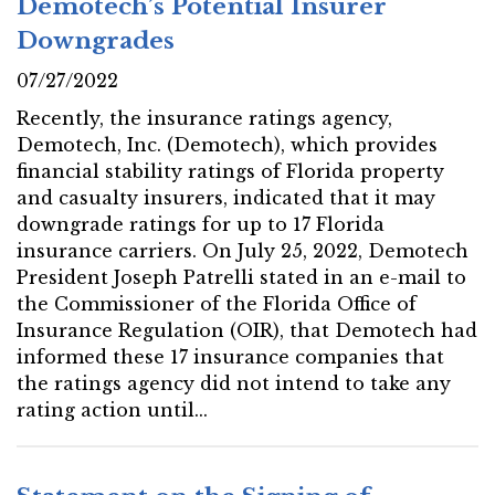
Demotech’s Potential Insurer
Downgrades
07/27/2022
Recently, the insurance ratings agency,
Demotech, Inc. (Demotech), which provides
financial stability ratings of Florida property
and casualty insurers, indicated that it may
downgrade ratings for up to 17 Florida
insurance carriers. On July 25, 2022, Demotech
President Joseph Patrelli stated in an e-mail to
the Commissioner of the Florida Office of
Insurance Regulation (OIR), that Demotech had
informed these 17 insurance companies that
the ratings agency did not intend to take any
rating action until...