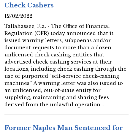
Check Cashers
12/02/2022
Tallahassee, Fla. - The Office of Financial
Regulation (OFR) today announced that it
issued warning letters, subpoenas and/or
document requests to more than a dozen
unlicensed check-cashing entities that
advertised check-cashing services at their
locations, including check cashing through the
use of purported “self-service check-cashing
machines.” A warning letter was also issued to
an unlicensed, out-of-state entity for
supplying, maintaining and sharing fees
derived from the unlawful operation...
Former Naples Man Sentenced for