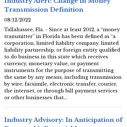
Industry Alert: Change in Money
Transmission Definition
08/12/2022
Tallahassee, Fla. - Since at least 2012, a “money
transmitter” in Florida has been defined as “a
corporation, limited liability company, limited
liability partnership, or foreign entity qualified
to do business in this state which receives
currency, monetary value, or payment
instruments for the purpose of transmitting
the same by any means, including transmission
by wire, facsimile, electronic transfer, courier,
the internet, or through bill payment services
or other businesses that...
Industry Advisory: In Anticipation of