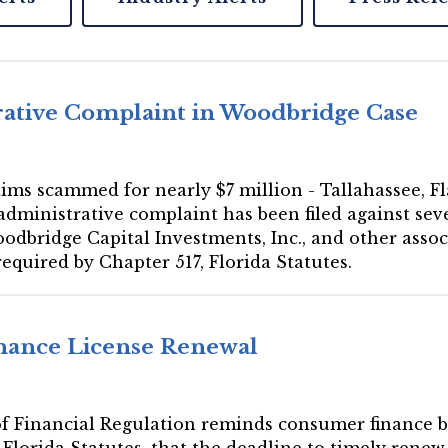
rative Complaint in Woodbridge Case
ms scammed for nearly $7 million - Tallahassee, Fla
ministrative complaint has been filed against seve
oodbridge Capital Investments, Inc., and other asso
required by Chapter 517, Florida Statutes.
inance License Renewal
e of Financial Regulation reminds consumer finance 
 Florida Statutes, that the deadline to timely renew