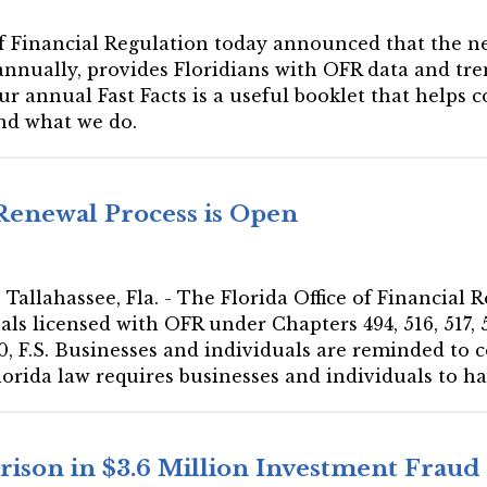
 of Financial Regulation today announced that the ne
annually, provides Floridians with OFR data and tren
r annual Fast Facts is a useful booklet that helps
nd what we do.
 Renewal Process is Open
Tallahassee, Fla. - The Florida Office of Financial 
s licensed with OFR under Chapters 494, 516, 517, 52
, F.S. Businesses and individuals are reminded to 
lorida law requires businesses and individuals to hav
ison in $3.6 Million Investment Frau