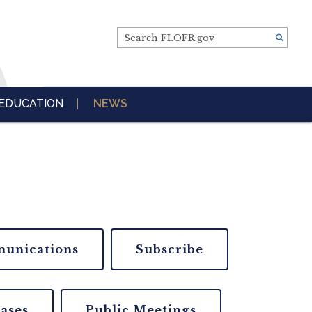
Search FLOFR.gov
EDUCATION
NEWS
unications
Subscribe
eases
Public Meetings