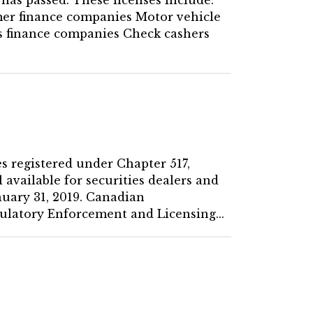
er finance companies Motor vehicle
es finance companies Check cashers
es registered under Chapter 517,
 available for securities dealers and
nuary 31, 2019. Canadian
ulatory Enforcement and Licensing...