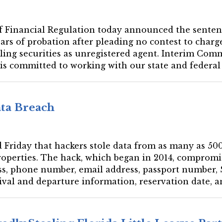
e of Financial Regulation today announced the sent
ars of probation after pleading no contest to charges
elling securities as unregistered agent. Interim Co
 is committed to working with our state and federal p
ta Breach
d Friday that hackers stole data from as many as 5
properties. The hack, which began in 2014, comprom
ss, phone number, email address, passport number,
rrival and departure information, reservation date,