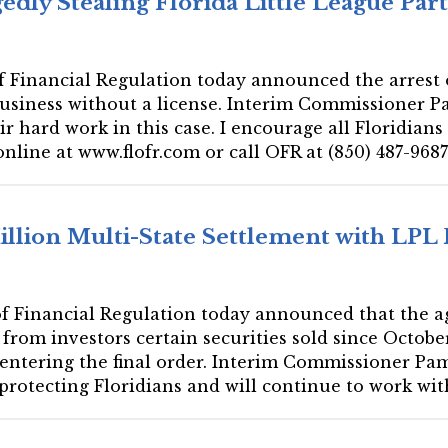
dly Stealing Florida Little League Part
 of Financial Regulation today announced the arrest
business without a license. Interim Commissioner P
ir hard work in this case. I encourage all Floridian
online at www.flofr.com or call OFR at (850) 487-9687
Million Multi-State Settlement with LPL
 of Financial Regulation today announced that the a
from investors certain securities sold since Octobe
 entering the final order. Interim Commissioner Pame
rotecting Floridians and will continue to work with 