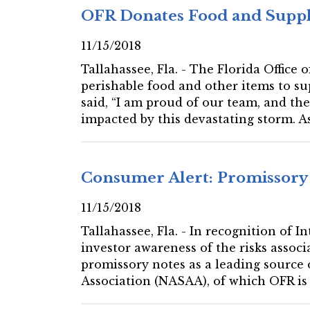
OFR Donates Food and Suppli
11/15/2018
Tallahassee, Fla. - The Florida Office
perishable food and other items to s
said, “I am proud of our team, and th
impacted by this devastating storm. A
Consumer Alert: Promissory
11/15/2018
Tallahassee, Fla. - In recognition of 
investor awareness of the risks associ
promissory notes as a leading source 
Association (NASAA), of which OFR is 