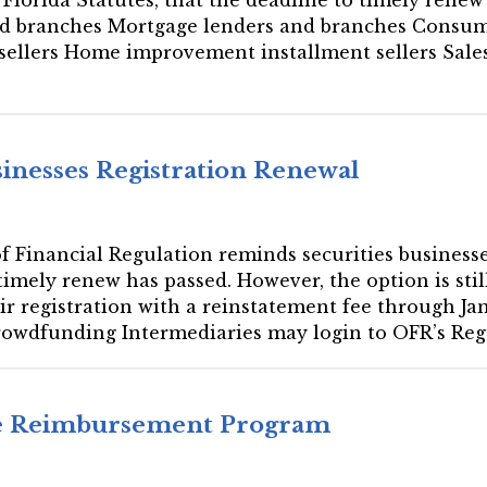
nd branches Mortgage lenders and branches Consum
t sellers Home improvement installment sellers Sal
sinesses Registration Renewal
 of Financial Regulation reminds securities business
timely renew has passed. However, the option is still
ir registration with a reinstatement fee through Ja
rowdfunding Intermediaries may login to OFR’s Reg
ee Reimbursement Program