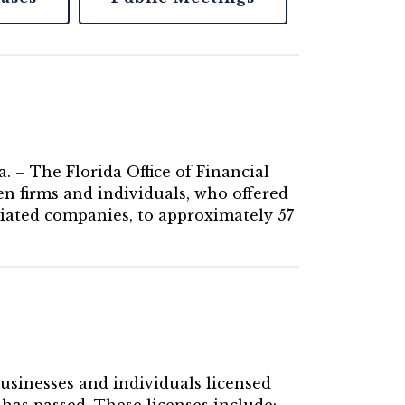
. – The Florida Office of Financial
n firms and individuals, who offered
ciated companies, to approximately 57
businesses and individuals licensed
 has passed. These licenses include: