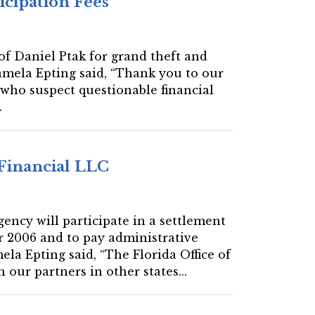
icipation Fees
 of Daniel Ptak for grand theft and
amela Epting said, “Thank you to our
s who suspect questionable financial
.
 Financial LLC
gency will participate in a settlement
r 2006 and to pay administrative
la Epting said, “The Florida Office of
our partners in other states...