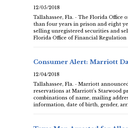
12/05/2018
Tallahassee, Fla. - The Florida Offic
than four years in prison and eight ye
selling unregistered securities and s
Florida Office of Financial Regulation
Consumer Alert: Marriott Da
12/04/2018
Tallahassee, Fla. - Marriott announce
reservations at Marriott's Starwood 
combinations of name, mailing addre
information, date of birth, gender, a