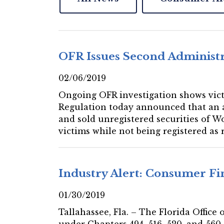
OFR Issues Second Administ
02/06/2019
Ongoing OFR investigation shows victi
Regulation today announced that an ad
and sold unregistered securities of W
victims while not being registered as 
Industry Alert: Consumer F
01/30/2019
Tallahassee, Fla. – The Florida Offic
under Chapters 494, 516, 520, and 560,