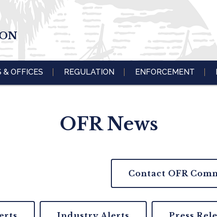
ION
S & OFFICES
REGULATION
ENFORCEMENT
OFR News
Contact OFR Comm
erts
Industry Alerts
Press Rel