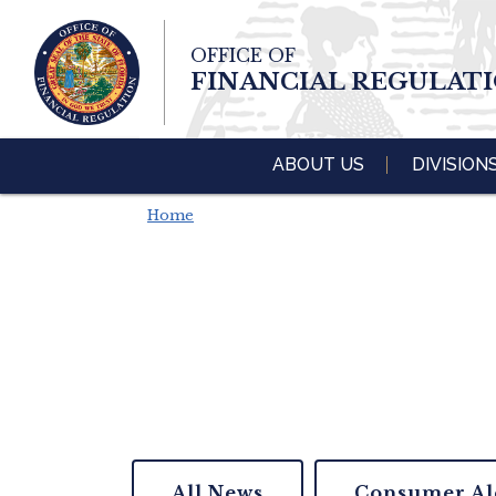
Skip To Main 
OFFICE OF
Content
FINANCIAL REGULAT
ABOUT US
DIVISION
Home
All News
Consumer Al