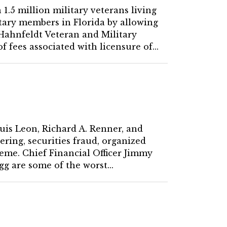
 1.5 million military veterans living
litary members in Florida by allowing
 Hahnfeldt Veteran and Military
 fees associated with licensure of...
Luis Leon, Richard A. Renner, and
ring, securities fraud, organized
heme. Chief Financial Officer Jimmy
g are some of the worst...