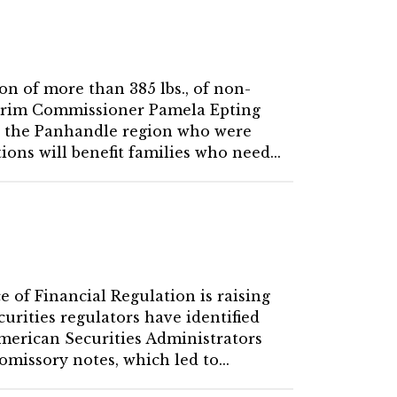
on of more than 385 lbs., of non-
nterim Commissioner Pamela Epting
 in the Panhandle region who were
ons will benefit families who need...
e of Financial Regulation is raising
urities regulators have identified
American Securities Administrators
missory notes, which led to...