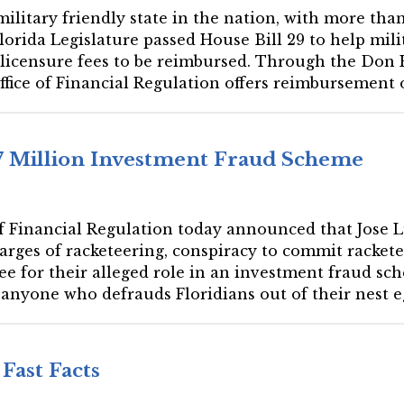
 military friendly state in the nation, with more than
Florida Legislature passed House Bill 29 to help mi
ss licensure fees to be reimbursed. Through the Don
fice of Financial Regulation offers reimbursement of
$7 Million Investment Fraud Scheme
 of Financial Regulation today announced that Jose 
arges of racketeering, conspiracy to commit racketee
ree for their alleged role in an investment fraud sc
 anyone who defrauds Floridians out of their nest eg
Fast Facts