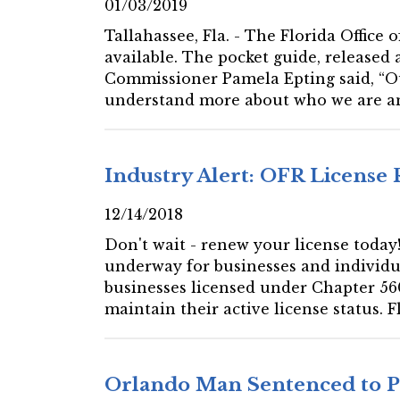
01/03/2019
Tallahassee, Fla. - The Florida Office
available. The pocket guide, released 
Commissioner Pamela Epting said, “Ou
understand more about who we are a
Industry Alert: OFR License
12/14/2018
Don't wait - renew your license today! 
underway for businesses and individual
businesses licensed under Chapter 560
maintain their active license status. F
Orlando Man Sentenced to Pr