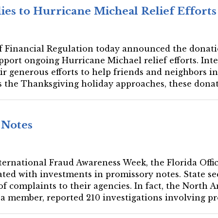
es to Hurricane Micheal Relief Efforts
 of Financial Regulation today announced the donati
upport ongoing Hurricane Michael relief efforts. I
eir generous efforts to help friends and neighbors
s the Thanksgiving holiday approaches, these donati
 Notes
International Fraud Awareness Week, the Florida Offic
ated with investments in promissory notes. State sec
of complaints to their agencies. In fact, the North 
a member, reported 210 investigations involving pro