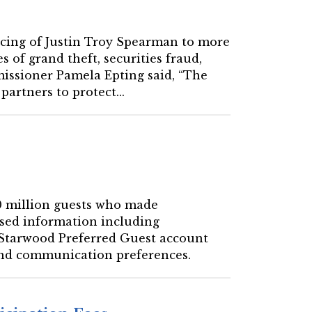
encing of Justin Troy Spearman to more
 of grand theft, securities fraud,
mmissioner Pamela Epting said, “The
artners to protect...
00 million guests who made
ised information including
 Starwood Preferred Guest account
 and communication preferences.