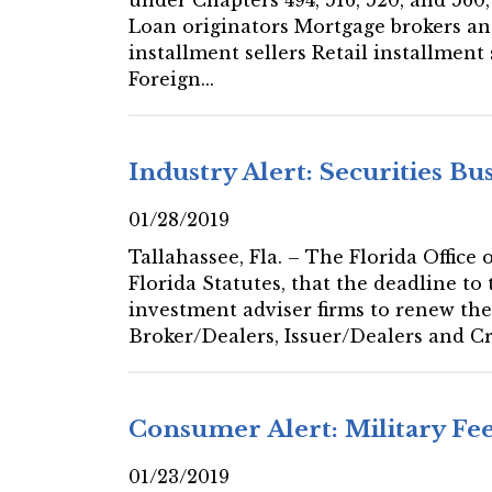
Loan originators Mortgage brokers a
installment sellers Retail installmen
Foreign...
Industry Alert: Securities Bu
01/28/2019
Tallahassee, Fla. – The Florida Office
Florida Statutes, that the deadline to 
investment adviser firms to renew the
Broker/Dealers, Issuer/Dealers and C
Consumer Alert: Military F
01/23/2019