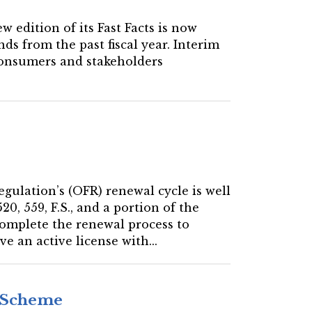
w edition of its Fast Facts is now
ds from the past fiscal year. Interim
 consumers and stakeholders
Regulation’s (OFR) renewal cycle is well
0, 559, F.S., and a portion of the
complete the renewal process to
e an active license with...
d Scheme