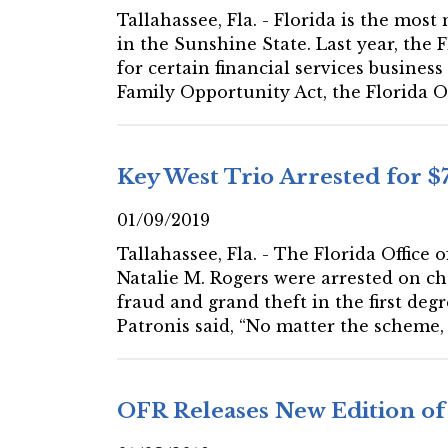
Tallahassee, Fla. - Florida is the most
in the Sunshine State. Last year, the 
for certain financial services busine
Family Opportunity Act, the Florida Of
Key West Trio Arrested for 
01/09/2019
Tallahassee, Fla. - The Florida Office
Natalie M. Rogers were arrested on ch
fraud and grand theft in the first deg
Patronis said, “No matter the scheme,
OFR Releases New Edition of 