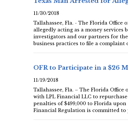
Texas Man Arrested for Allege
11/30/2018
Tallahassee, Fla. - The Florida Office
allegedly acting as a money services 
investigators and our partners for the
business practices to file a complaint 
OFR to Participate in a $26 
11/19/2018
Tallahassee, Fla. – The Florida Office
with LPL Financial LLC to repurchase 
penalties of $499,000 to Florida upon
Financial Regulation is committed to p