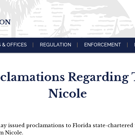
ION
S & OFFICES
REGULATION
ENFORCEMENT
oclamations Regarding 
Nicole
ay issued proclamations to Florida state-chartered f
m Nicole.