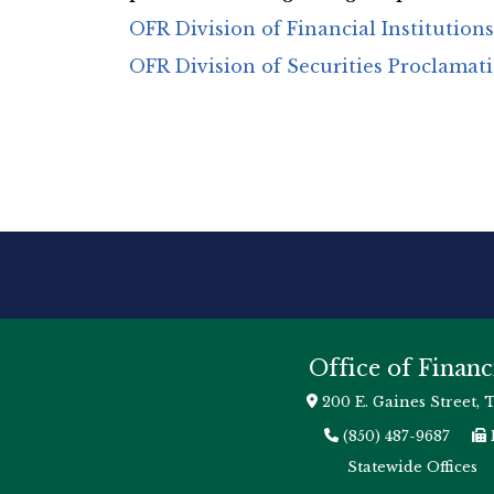
OFR Division of Financial Institution
OFR Division of Securities Proclamat
Office of Financ
200 E. Gaines Street, 
(850) 487-9687
Statewide Offices