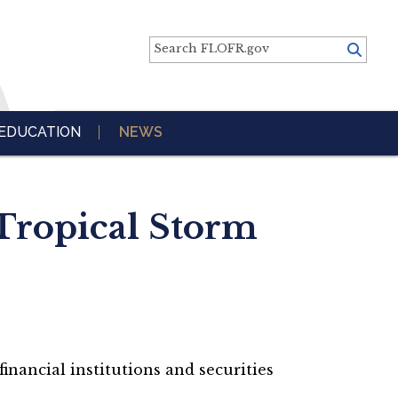
Search FLOFR.gov
EDUCATION
NEWS
Tropical Storm
inancial institutions and securities