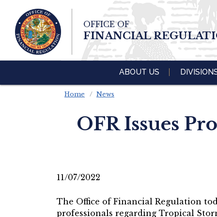
Skip To Main 
OFFICE OF
Content
FINANCIAL REGULAT
ABOUT US
DIVISION
Home
News
OFR Issues Pr
11/07/2022
The Office of Financial Regulation tod
professionals regarding Tropical Stor