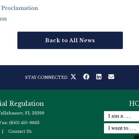
s Proclamation
ion
Back to All News
STAY CONNECTED
ial Regulation
HO
Tallahassee, FL 32399
Fax: (850) 410-9663
|
Contact Us