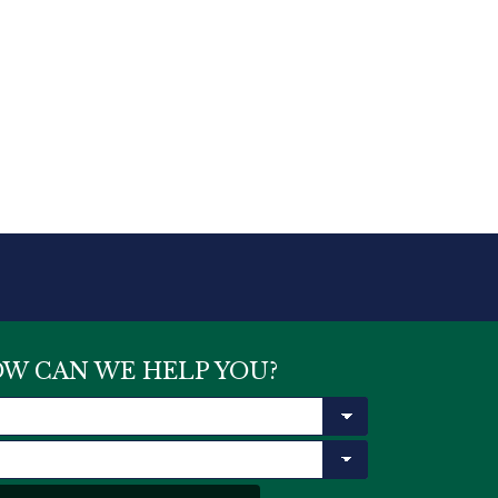
W CAN WE HELP YOU?