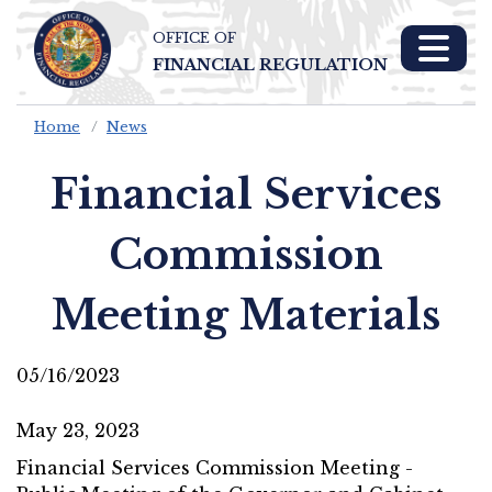
OFFICE OF
Skip To Main 
FINANCIAL REGULATION
Content
Home
News
Financial Services
Commission
Meeting Materials
05/16/2023
May 23, 2023
Financial Services Commission Meeting -