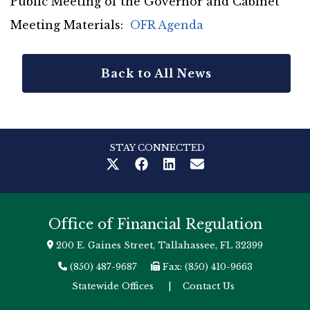
Public Meeting of the Governor and Cabinet
Meeting Materials:
OFR Agenda
Back to All News
STAY CONNECTED
Office of Financial Regulation
200 E. Gaines Street, Tallahassee, FL 32399
(850) 487-9687
Fax: (850) 410-9663
Statewide Offices
|
Contact Us