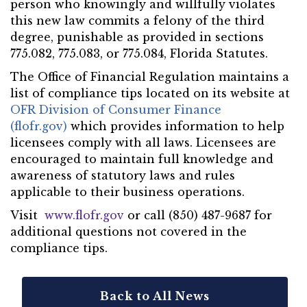
person who knowingly and willfully violates
this new law commits a felony of the third
degree, punishable as provided in sections
775.082, 775.083, or 775.084, Florida Statutes.
The Office of Financial Regulation maintains a
list of compliance tips located on its website at
OFR Division of Consumer Finance
(flofr.gov)
which provides information to help
licensees comply with all laws. Licensees are
encouraged to maintain full knowledge and
awareness of statutory laws and rules
applicable to their business operations.
Visit
www.flofr.gov
or call (850) 487-9687 for
additional questions not covered in the
compliance tips.
Back to All News