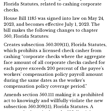
Florida Statutes, related to cashing corporate
checks.
House Bill 1185 was signed into law on May 24,
2023, and becomes effective July 1, 2023. The
bill makes the following changes to chapter
560, Florida Statutes:
Creates subsection 560.309(11), Florida Statutes,
which prohibits a licensed check casher from
cashing “corporate checks where the aggregate
face amount of all corporate checks cashed for
each payee exceeds 200 percent of the payee’s
workers’ compensation policy payroll amount
during the same dates as the worker’s
compensation policy coverage period.”
Amends section 560.111 making it a prohibited
act to knowingly and willfully violate the new
subsection 560.309(11), Florida Statutes. A