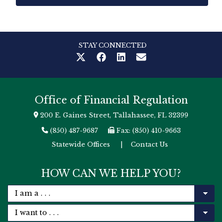
STAY CONNECTED
Office of Financial Regulation
200 E. Gaines Street, Tallahassee, FL 32399
(850) 487-9687
Fax: (850) 410-9663
Statewide Offices
|
Contact Us
HOW CAN WE HELP YOU?