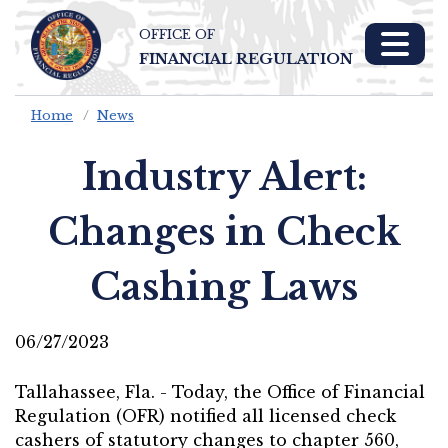
OFFICE OF
Skip To Main 
FINANCIAL REGULATION
Content
Home
News
Industry Alert:
Changes in Check
Cashing Laws
06/27/2023
Tallahassee, Fla. - Today, the Office of Financial
Regulation (OFR) notified all licensed check
cashers of statutory changes to chapter 560,