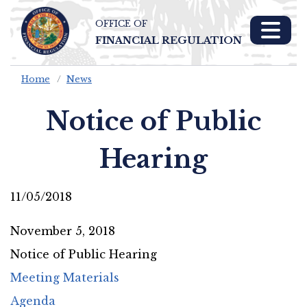
OFFICE OF
Skip To Main 
FINANCIAL REGULATION
Content
Home
News
Notice of Public
Hearing
11/05/2018
November 5, 2018
Notice of Public Hearing
Meeting Materials
Agenda