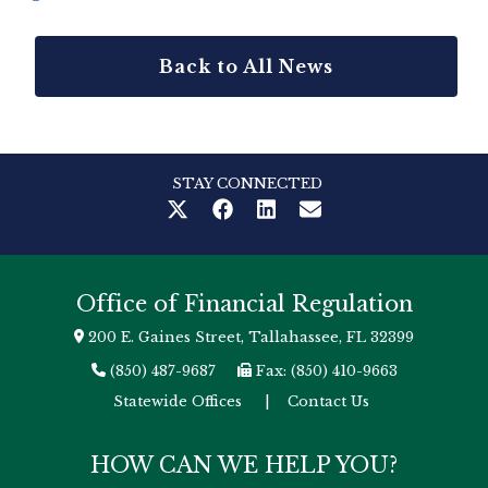
Back to All News
STAY CONNECTED
Office of Financial Regulation
200 E. Gaines Street, Tallahassee, FL 32399
(850) 487-9687
Fax: (850) 410-9663
Statewide Offices
|
Contact Us
HOW CAN WE HELP YOU?