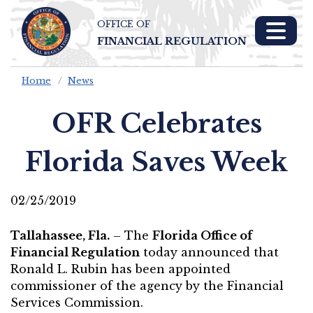
OFFICE OF
Skip To Main 
FINANCIAL REGULATION
Content
Home
News
OFR Celebrates
Florida Saves Week
02/25/2019
Tallahassee, Fla.
– The
Florida Office of
Financial Regulation
today announced that
Ronald L. Rubin has been appointed
commissioner of the agency by the Financial
Services Commission.