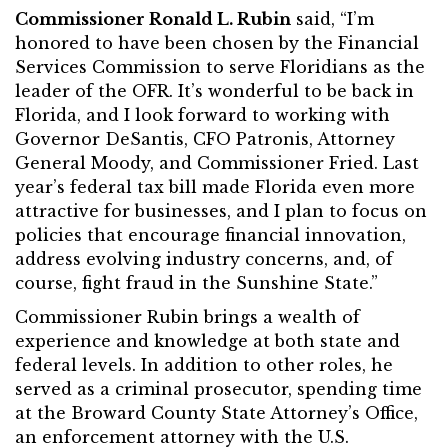
Commissioner Ronald L. Rubin
said, “I’m
honored to have been chosen by the Financial
Services Commission to serve Floridians as the
leader of the OFR. It’s wonderful to be back in
Florida, and I look forward to working with
Governor DeSantis, CFO Patronis, Attorney
General Moody, and Commissioner Fried. Last
year’s federal tax bill made Florida even more
attractive for businesses, and I plan to focus on
policies that encourage financial innovation,
address evolving industry concerns, and, of
course, fight fraud in the Sunshine State.”
Commissioner Rubin brings a wealth of
experience and knowledge at both state and
federal levels. In addition to other roles, he
served as a criminal prosecutor, spending time
at the Broward County State Attorney’s Office,
an enforcement attorney with the U.S.