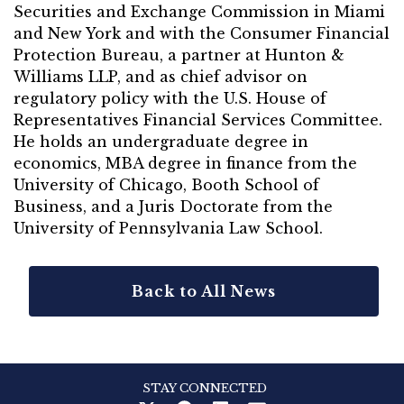
Securities and Exchange Commission in Miami
and New York and with the Consumer Financial
Protection Bureau, a partner at Hunton &
Williams LLP, and as chief advisor on
regulatory policy with the U.S. House of
Representatives Financial Services Committee.
He holds an undergraduate degree in
economics, MBA degree in finance from the
University of Chicago, Booth School of
Business, and a Juris Doctorate from the
University of Pennsylvania Law School.
Back to All News
STAY CONNECTED