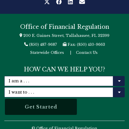
Office of Financial Regulation
200 E. Gaines Street, Tallahassee, FL 32399
(850) 487-9687
Fax: (850) 410-9663
Statewide Offices
|
Contact Us
HOW CAN WE HELP YOU?
© Office of Financial Regulation