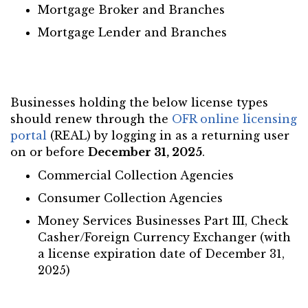
Mortgage Broker and Branches
Mortgage Lender and Branches
Businesses holding the below license types
should renew through the
OFR online licensing
portal
(REAL) by logging in as a returning user
on or before
December 31, 2025
.
Commercial Collection Agencies
Consumer Collection Agencies
Money Services Businesses Part III, Check
Casher/Foreign Currency Exchanger (with
a license expiration date of December 31,
2025)