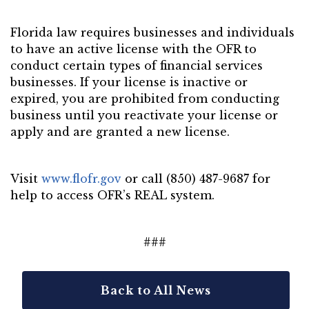
Florida law requires businesses and individuals
to have an active license with the OFR to
conduct certain types of financial services
businesses. If your license is inactive or
expired, you are prohibited from conducting
business until you reactivate your license or
apply and are granted a new license.
Visit
www.flofr.gov
or call (850) 487-9687 for
help to access OFR’s REAL system.
###
Back to All News