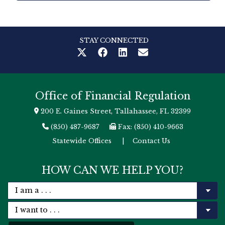
STAY CONNECTED
Office of Financial Regulation
200 E. Gaines Street, Tallahassee, FL 32399
(850) 487-9687
Fax: (850) 410-9663
Statewide Offices
|
Contact Us
HOW CAN WE HELP YOU?