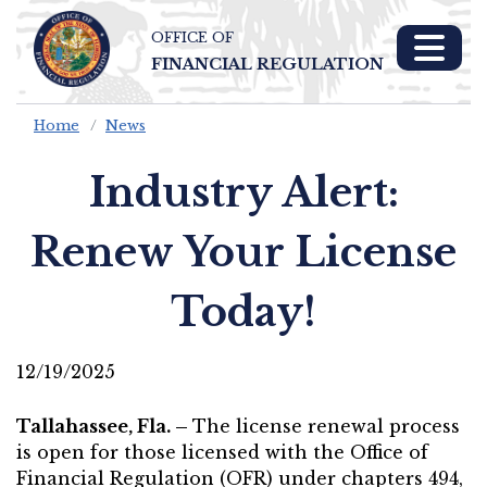
OFFICE OF
Skip To Main 
FINANCIAL REGULATION
Content
Home
News
Industry Alert:
Renew Your License
Today!
12/19/2025
Tallahassee, Fla. –
The license renewal process
is open for those licensed with the Office of
Financial Regulation (OFR) under chapters 494,