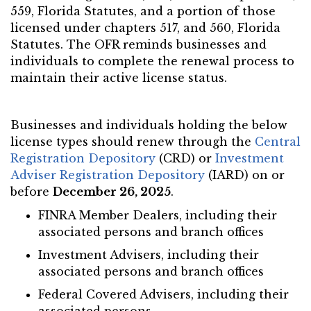
559, Florida Statutes, and a portion of those
licensed under chapters 517, and 560, Florida
Statutes. The OFR reminds businesses and
individuals to complete the renewal process to
maintain their active license status.
Businesses and individuals holding the below
license types should renew through the
Central
Registration Depository
(CRD) or
Investment
Adviser Registration Depository
(IARD) on or
before
December 26, 2025
.
FINRA Member Dealers, including their
associated persons and branch offices
Investment Advisers, including their
associated persons and branch offices
Federal Covered Advisers, including their