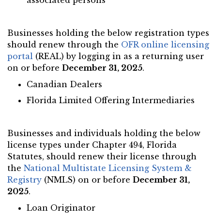
associated persons
Businesses holding the below registration types
should renew through the
OFR online licensing
portal
(REAL) by logging in as a returning user
on or before
December 31, 2025
.
Canadian Dealers
Florida Limited Offering Intermediaries
Businesses and individuals holding the below
license types under Chapter 494, Florida
Statutes, should renew their license through
the
National Multistate Licensing System &
Registry
(NMLS) on or before
December 31,
2025
.
Loan Originator