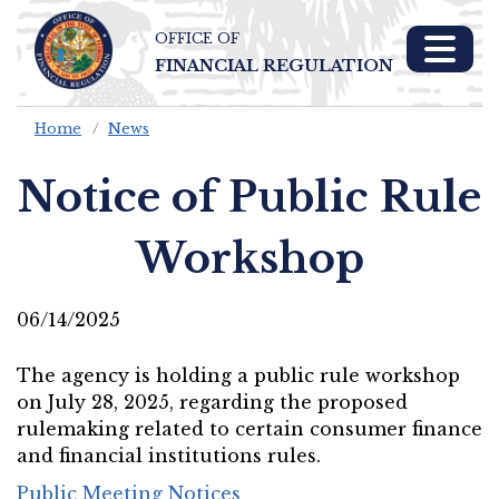
OFFICE OF
Skip To Main 
FINANCIAL REGULATION
Content
Home
News
Notice of Public Rule
Workshop
06/14/2025
The agency is holding a public rule workshop
on July 28, 2025, regarding the proposed
rulemaking related to certain consumer finance
and financial institutions rules.
Public Meeting Notices