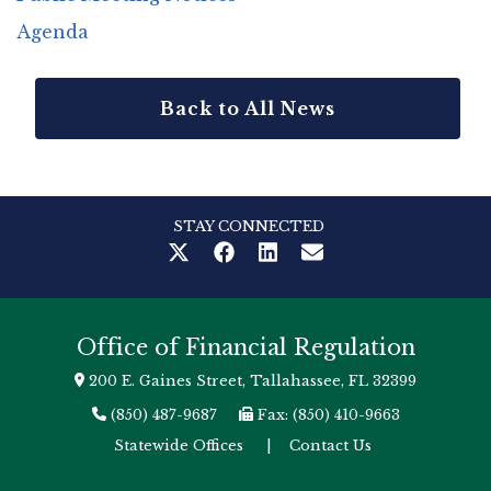
Agenda
Back to All News
STAY CONNECTED
Office of Financial Regulation
200 E. Gaines Street, Tallahassee, FL 32399
(850) 487-9687
Fax: (850) 410-9663
Statewide Offices
|
Contact Us