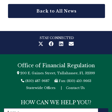
Back to All News
STAY CONNECTED
Office of Financial Regulation
200 E. Gaines Street, Tallahassee, FL 32399
(850) 487-9687
Fax: (850) 410-9663
Statewide Offices
|
Contact Us
HOW CAN WE HELP YOU?