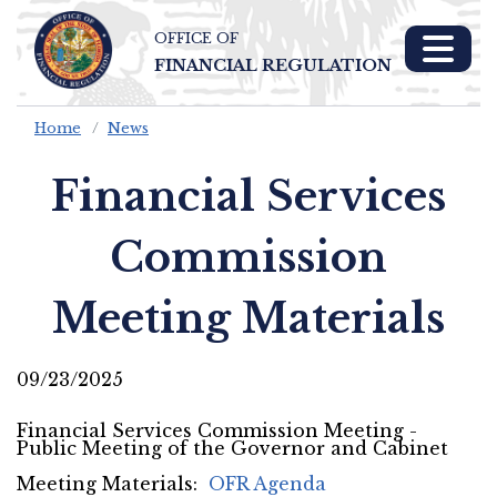
OFFICE OF
Skip To Main 
FINANCIAL REGULATION
Content
Home
News
Financial Services
Commission
Meeting Materials
09/23/2025
Financial Services Commission Meeting -
Public Meeting of the Governor and Cabinet
Meeting Materials:
OFR Agenda