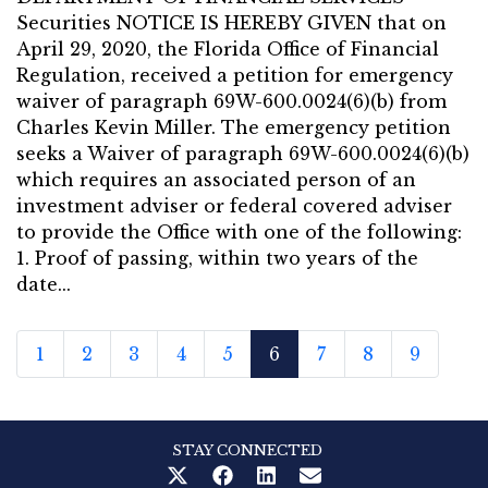
Securities NOTICE IS HEREBY GIVEN that on
April 29, 2020, the Florida Office of Financial
Regulation, received a petition for emergency
waiver of paragraph 69W-600.0024(6)(b) from
Charles Kevin Miller. The emergency petition
seeks a Waiver of paragraph 69W-600.0024(6)(b)
which requires an associated person of an
investment adviser or federal covered adviser
to provide the Office with one of the following:
1. Proof of passing, within two years of the
date...
1
2
3
4
5
6
7
8
9
STAY CONNECTED