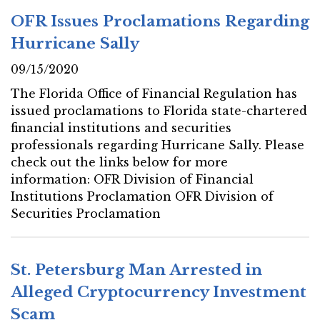
OFR Issues Proclamations Regarding
Hurricane Sally
09/15/2020
The Florida Office of Financial Regulation has
issued proclamations to Florida state-chartered
financial institutions and securities
professionals regarding Hurricane Sally. Please
check out the links below for more
information: OFR Division of Financial
Institutions Proclamation OFR Division of
Securities Proclamation
St. Petersburg Man Arrested in
Alleged Cryptocurrency Investment
Scam