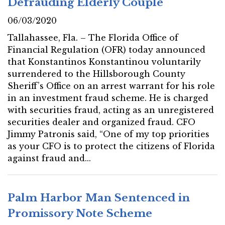
Defrauding Elderly Couple
06/03/2020
Tallahassee, Fla. – The Florida Office of
Financial Regulation (OFR) today announced
that Konstantinos Konstantinou voluntarily
surrendered to the Hillsborough County
Sheriff’s Office on an arrest warrant for his role
in an investment fraud scheme. He is charged
with securities fraud, acting as an unregistered
securities dealer and organized fraud. CFO
Jimmy Patronis said, “One of my top priorities
as your CFO is to protect the citizens of Florida
against fraud and...
Palm Harbor Man Sentenced in
Promissory Note Scheme