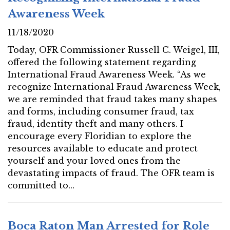
Awareness Week
11/18/2020
Today, OFR Commissioner Russell C. Weigel, III,
offered the following statement regarding
International Fraud Awareness Week. “As we
recognize International Fraud Awareness Week,
we are reminded that fraud takes many shapes
and forms, including consumer fraud, tax
fraud, identity theft and many others. I
encourage every Floridian to explore the
resources available to educate and protect
yourself and your loved ones from the
devastating impacts of fraud. The OFR team is
committed to...
Boca Raton Man Arrested for Role