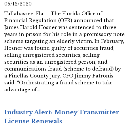
05/12/2020
Tallahassee, Fla. – The Florida Office of
Financial Regulation (OFR) announced that
James Harold Hosner was sentenced to three
years in prison for his role in a promissory note
scheme targeting an elderly victim. In February,
Hosner was found guilty of securities fraud,
selling unregistered securities, selling
securities as an unregistered person, and
communications fraud (scheme to defraud) by
a Pinellas County jury. CFO Jimmy Patronis
said, “Orchestrating a fraud scheme to take
advantage of...
Industry Alert: Money Transmitter
License Renewals