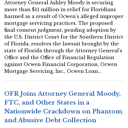
Attorney General Ashley Moody is securing
more than $11 million in relief for Floridians
harmed as a result of Ocwen’s alleged improper
mortgage servicing practices. The proposed
final consent judgment, pending adoption by
the U.S. District Court for the Southern District
of Florida, resolves the lawsuit brought by the
state of Florida through the Attorney General’s
Office and the Office of Financial Regulation
against Ocwen Financial Corporation, Ocwen
Mortgage Servicing, Inc., Ocwen Loan...
OFR Joins Attorney General Moody,
FTC, and Other States in a
Nationwide Crackdown on Phantom
and Abusive Debt Collection