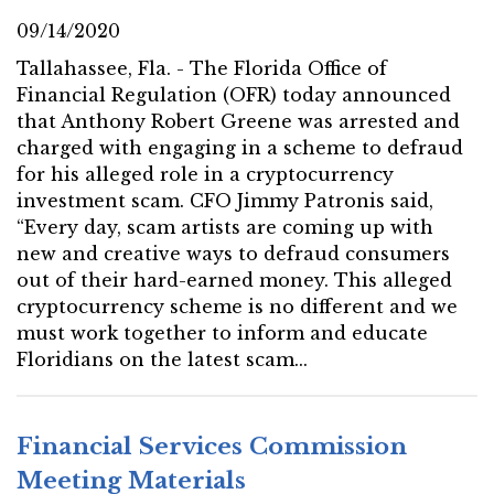
09/14/2020
Tallahassee, Fla. - The Florida Office of
Financial Regulation (OFR) today announced
that Anthony Robert Greene was arrested and
charged with engaging in a scheme to defraud
for his alleged role in a cryptocurrency
investment scam. CFO Jimmy Patronis said,
“Every day, scam artists are coming up with
new and creative ways to defraud consumers
out of their hard-earned money. This alleged
cryptocurrency scheme is no different and we
must work together to inform and educate
Floridians on the latest scam...
Financial Services Commission
Meeting Materials