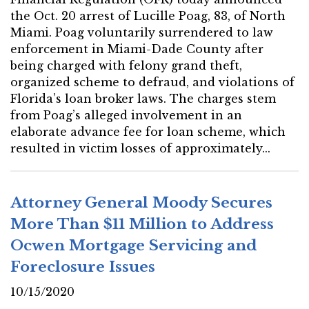
the Oct. 20 arrest of Lucille Poag, 83, of North
Miami. Poag voluntarily surrendered to law
enforcement in Miami-Dade County after
being charged with felony grand theft,
organized scheme to defraud, and violations of
Florida’s loan broker laws. The charges stem
from Poag’s alleged involvement in an
elaborate advance fee for loan scheme, which
resulted in victim losses of approximately...
Attorney General Moody Secures
More Than $11 Million to Address
Ocwen Mortgage Servicing and
Foreclosure Issues
10/15/2020