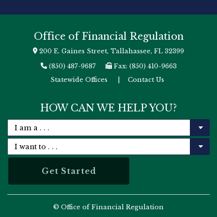
Office of Financial Regulation
200 E. Gaines Street, Tallahassee, FL 32399
(850) 487-9687
Fax: (850) 410-9663
Statewide Offices
|
Contact Us
HOW CAN WE HELP YOU?
© Office of Financial Regulation