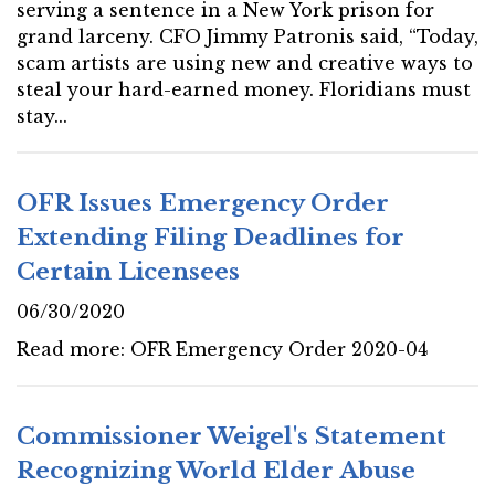
serving a sentence in a New York prison for
grand larceny. CFO Jimmy Patronis said, “Today,
scam artists are using new and creative ways to
steal your hard-earned money. Floridians must
stay...
OFR Issues Emergency Order
Extending Filing Deadlines for
Certain Licensees
06/30/2020
Read more: OFR Emergency Order 2020-04
Commissioner Weigel's Statement
Recognizing World Elder Abuse