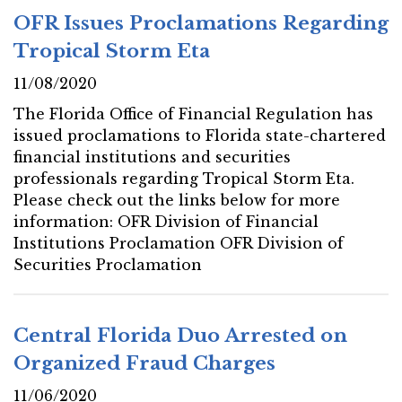
OFR Issues Proclamations Regarding
Tropical Storm Eta
11/08/2020
The Florida Office of Financial Regulation has
issued proclamations to Florida state-chartered
financial institutions and securities
professionals regarding Tropical Storm Eta.
Please check out the links below for more
information: OFR Division of Financial
Institutions Proclamation OFR Division of
Securities Proclamation
Central Florida Duo Arrested on
Organized Fraud Charges
11/06/2020