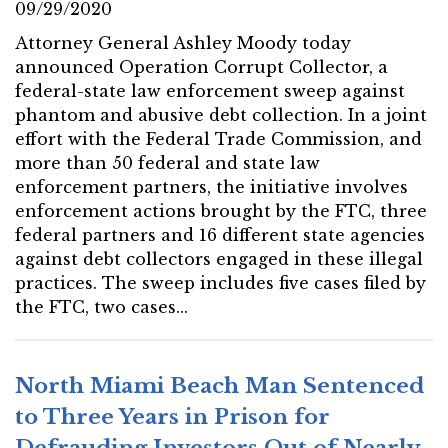
09/29/2020
Attorney General Ashley Moody today
announced Operation Corrupt Collector, a
federal-state law enforcement sweep against
phantom and abusive debt collection. In a joint
effort with the Federal Trade Commission, and
more than 50 federal and state law
enforcement partners, the initiative involves
enforcement actions brought by the FTC, three
federal partners and 16 different state agencies
against debt collectors engaged in these illegal
practices. The sweep includes five cases filed by
the FTC, two cases...
North Miami Beach Man Sentenced
to Three Years in Prison for
Defrauding Investors Out of Nearly