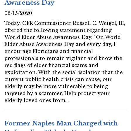
Awareness Day
06/15/2020
Today, OFR Commissioner Russell C. Weigel, III,
offered the following statement regarding
World Elder Abuse Awareness Day. “On World
Elder Abuse Awareness Day and every day, I
encourage Floridians and financial
professionals to remain vigilant and know the
red flags of elder financial scams and
exploitation. With the social isolation that the
current public health crisis can cause, our
elderly may be more vulnerable to being
targeted by a scammer. Help protect your
elderly loved ones from...
Former Naples Man Charged with