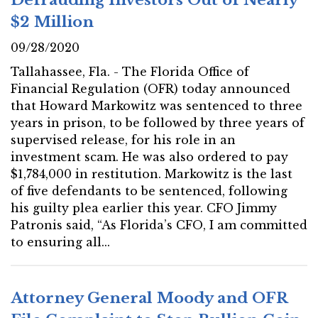
$2 Million
09/28/2020
Tallahassee, Fla. - The Florida Office of
Financial Regulation (OFR) today announced
that Howard Markowitz was sentenced to three
years in prison, to be followed by three years of
supervised release, for his role in an
investment scam. He was also ordered to pay
$1,784,000 in restitution. Markowitz is the last
of five defendants to be sentenced, following
his guilty plea earlier this year. CFO Jimmy
Patronis said, “As Florida’s CFO, I am committed
to ensuring all...
Attorney General Moody and OFR