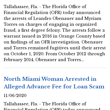
Tallahassee, Fla. - The Florida Office of
Financial Regulation (OFR) today announced
the arrests of Leandro Obenauer and Myriam
Torres on charges of engaging in organized
fraud, a first degree felony. The arrests follow a
warrant issued in 2016 in Orange County based
on findings of an OFR investigation. Obenauer
and Torres remained fugitives until their arrest
on October 1, 2020. From October 2012 through
February 2014, Obenauer and Torres...
North Miami Woman Arrested in
Alleged Advance Fee for Loan Scam
11/06/2020
Tallahassee, Fla. - The Florida Office of
Financial Regulation (OFR) today announced