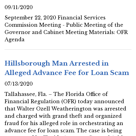
09/11/2020
September 22, 2020 Financial Services
Commission Meeting - Public Meeting of the
Governor and Cabinet Meeting Materials: OFR
Agenda
Hillsborough Man Arrested in
Alleged Advance Fee for Loan Scam
07/13/2020
Tallahassee, Fla. – The Florida Office of
Financial Regulation (OFR) today announced
that Walter Ozell Weatherington was arrested
and charged with grand theft and organized
fraud for his alleged role in orchestrating an
advance fee for loan scam. The case is being