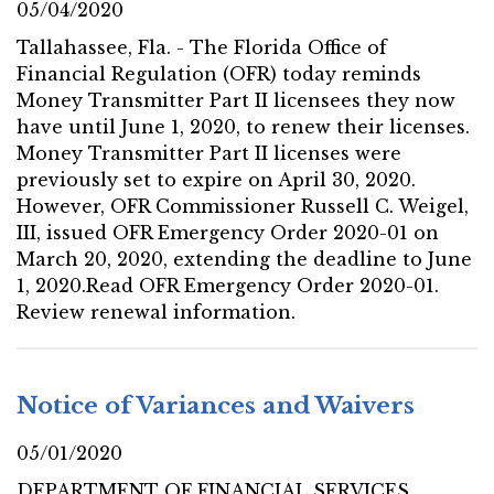
05/04/2020
Tallahassee, Fla. - The Florida Office of
Financial Regulation (OFR) today reminds
Money Transmitter Part II licensees they now
have until June 1, 2020, to renew their licenses.
Money Transmitter Part II licenses were
previously set to expire on April 30, 2020.
However, OFR Commissioner Russell C. Weigel,
III, issued OFR Emergency Order 2020-01 on
March 20, 2020, extending the deadline to June
1, 2020.Read OFR Emergency Order 2020-01.
Review renewal information.
Notice of Variances and Waivers
05/01/2020
DEPARTMENT OF FINANCIAL SERVICES