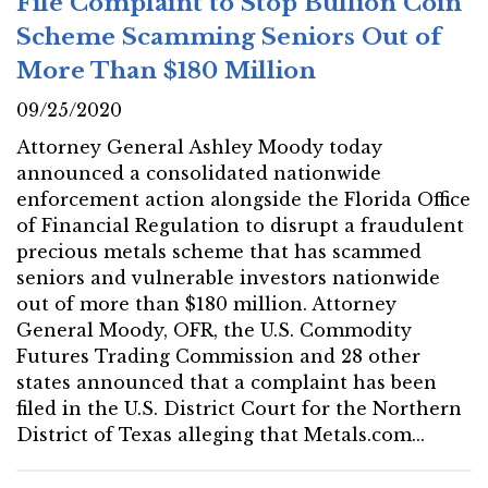
File Complaint to Stop Bullion Coin
Scheme Scamming Seniors Out of
More Than $180 Million
09/25/2020
Attorney General Ashley Moody today
announced a consolidated nationwide
enforcement action alongside the Florida Office
of Financial Regulation to disrupt a fraudulent
precious metals scheme that has scammed
seniors and vulnerable investors nationwide
out of more than $180 million. Attorney
General Moody, OFR, the U.S. Commodity
Futures Trading Commission and 28 other
states announced that a complaint has been
filed in the U.S. District Court for the Northern
District of Texas alleging that Metals.com...