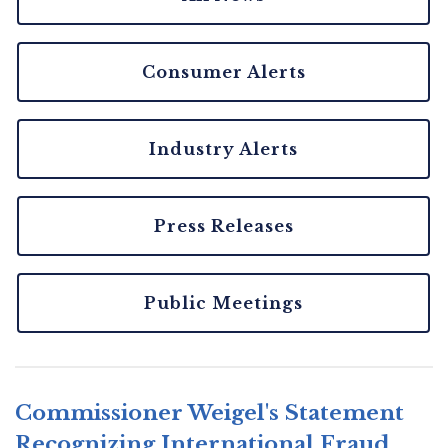
Consumer Alerts
Industry Alerts
Press Releases
Public Meetings
Commissioner Weigel's Statement
Recognizing International Fraud