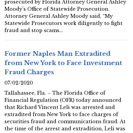
prosecuted by Florida Attorney General Ashley
Moody’s Office of Statewide Prosecution.
Attorney General Ashley Moody said, “My
Statewide Prosecutors work diligently to fight
fraud and stop scams...
Former Naples Man Extradited
from New York to Face Investment
Fraud Charges
07/02/2020
Tallahassee, Fla. – The Florida Office of
Financial Regulation (OFR) today announced
that Richard Vincent Leli was arrested and
extradited from New York to face charges of
securities fraud and communications fraud. At
the time of the arrest and extradition, Leli was