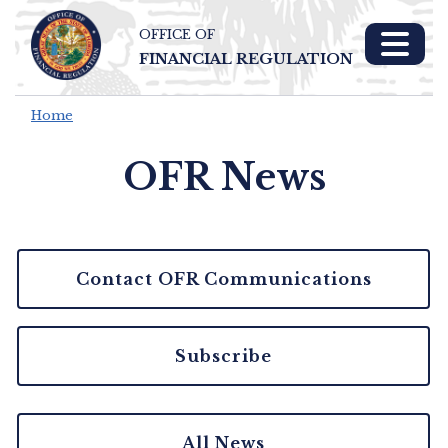
OFFICE OF
Skip To Main 
FINANCIAL REGULATION
Content
Home
OFR News
Contact OFR Communications
Subscribe
All News