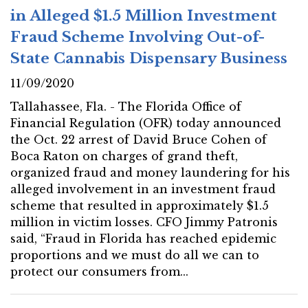
in Alleged $1.5 Million Investment
Fraud Scheme Involving Out-of-
State Cannabis Dispensary Business
11/09/2020
Tallahassee, Fla. - The Florida Office of
Financial Regulation (OFR) today announced
the Oct. 22 arrest of David Bruce Cohen of
Boca Raton on charges of grand theft,
organized fraud and money laundering for his
alleged involvement in an investment fraud
scheme that resulted in approximately $1.5
million in victim losses. CFO Jimmy Patronis
said, “Fraud in Florida has reached epidemic
proportions and we must do all we can to
protect our consumers from...