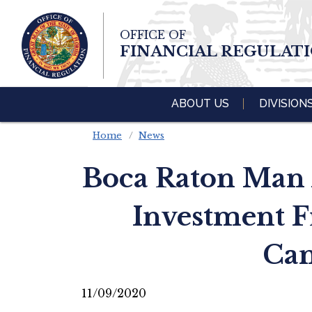
Skip To Main 
OFFICE OF
Content
FINANCIAL REGULAT
ABOUT US
DIVISION
Home
News
Boca Raton Man A
Investment F
Can
11/09/2020