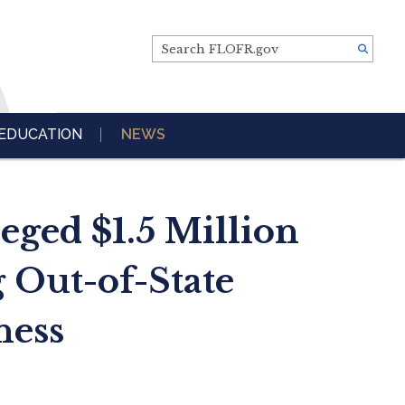
Search FLOFR.gov
EDUCATION
NEWS
eged $1.5 Million
 Out-of-State
ness