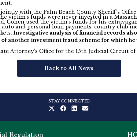
ment.
ointly with the Palm Beach County Sheriff's Office
 the victim’s funds were never invested in a Massa
, Cohen used the victim's funds for his extravagant
, auto and personal loan payments, country club me
rkets.
Investigative analysis of financial records a
 of another investment fraud scheme for which he w
ate Attorney's Office for the 15th Judicial Circuit 
Back to All News
STAY CONNECTED
ial Regulation
HO