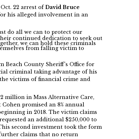
ct. 22 arrest of
David Bruce
or his alleged involvement in an
t do all we can to protect our
their continued dedication to seek out
gether, we can hold these criminals
emselves from falling victim to
lm Beach County Sheriff's Office for
cial criminal taking advantage of his
the victims of financial crime and
 million in Mass Alternative Care,
at Cohen promised an 8% annual
eginning in 2018. The victim claims
 requested an additional $250,000 to
 This second investment took the form
further claims that no return