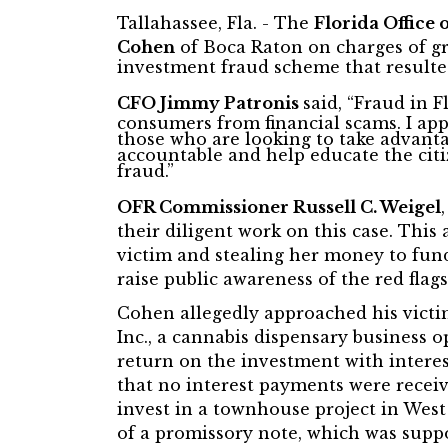
Tallahassee, Fla. - The
Florida Office 
Cohen
of Boca Raton on charges of gr
investment fraud scheme that resulted
CFO Jimmy Patronis
said, “Fraud in 
consumers from financial scams. I app
those who are looking to take advanta
accountable and help educate the citi
fraud.”
OFR Commissioner Russell C. Weigel
their diligent work on this case. This
victim and stealing her money to fund 
raise public awareness of the red flags
Cohen allegedly approached his victi
Inc., a cannabis dispensary business
return on the investment with intere
that no interest payments were receiv
invest in a townhouse project in Wes
of a promissory note, which was suppo