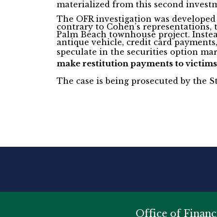
materialized from this second invest
The OFR investigation was developed j
contrary to Cohen’s representations,
Palm Beach townhouse project. Instead
antique vehicle, credit card payments
speculate in the securities option ma
make restitution payments to victims
The case is being prosecuted by the St
Office of Financ