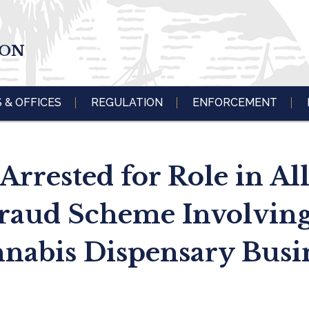
ION
S & OFFICES
REGULATION
ENFORCEMENT
rrested for Role in All
raud Scheme Involving
nabis Dispensary Busi