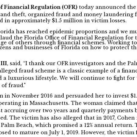
of Financial Regulation (OFR)
today announced the O
and theft, organized fraud and money laundering f
 in approximately $1.5 million in victim losses.
Florida has reached epidemic proportions and we mus
laud the Florida Office of Financial Regulation for 
ge of others through financial schemes. Working to
zens and businesses of Florida on how to protect th
,
III
, said, “I thank our OFR investigators and the Pa
 alleged fraud scheme is a classic example of a finan
a luxurious lifestyle. We will continue to fight for 
 of fraud."
m in November 2016 and persuaded her to invest $1.2
 operating in Massachusetts. The woman claimed th
st accruing over two years and quarterly payments b
ed. The victim has also alleged that in 2017, Cohen
t Palm Beach, which promised a 12% annual return.
sed to mature on July 1, 2019. However, the victim 