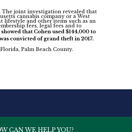
.
The joint investigation revealed that
chusetts cannabis company or a West
 lifestyle and other items such as an
mbership fees, legal fees and to
lso showed that Cohen used $144,000 to
as convicted of grand theft in 2017.
of Florida, Palm Beach County.
W CAN WE HELP YOU?