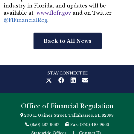
industry in Florida, and updates will be
available at
www.flofr.gov
and on Twitter
@FlFinancialReg
.
Back to All News
STAY CONNECTED
Office of Financial Regulation
200 E. Gaines Street, Tallahassee, FL 32399
(850) 487-9687
Fax: (850) 410-9663
Statewide Offices
|
Contact Us