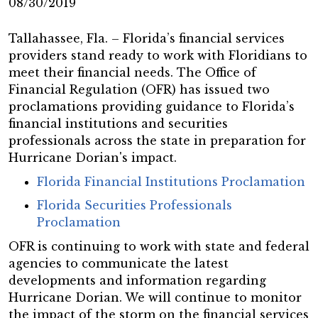
08/30/2019
Tallahassee, Fla. – Florida’s financial services
providers stand ready to work with Floridians to
meet their financial needs. The Office of
Financial Regulation (OFR) has issued two
proclamations providing guidance to Florida’s
financial institutions and securities
professionals across the state in preparation for
Hurricane Dorian's impact.
Florida Financial Institutions Proclamation
Florida Securities Professionals
Proclamation
OFR is continuing to work with state and federal
agencies to communicate the latest
developments and information regarding
Hurricane Dorian. We will continue to monitor
the impact of the storm on the financial services