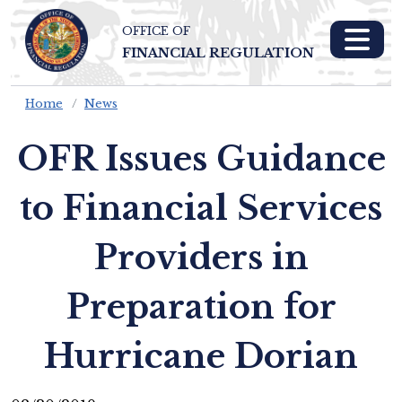
OFFICE OF
Skip To Main 
FINANCIAL REGULATION
Content
Home
News
OFR Issues Guidance
to Financial Services
Providers in
Preparation for
Hurricane Dorian