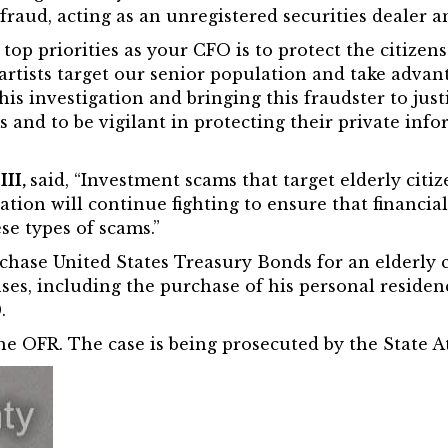
fraud, acting as an unregistered securities dealer 
top priorities as your CFO is to protect the citizen
artists target our senior population and take advant
is investigation and bringing this fraudster to justi
d to be vigilant in protecting their private infor
III,
said, “Investment scams that target elderly citi
ation will continue fighting to ensure that financia
se types of scams.”
rchase United States Treasury Bonds for an elderly
s, including the purchase of his personal residenc
.
e OFR. The case is being prosecuted by the State At