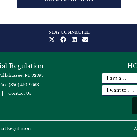
STAY CONNECTED
ial Regulation
HO
Tallahassee, FL 32399
Fax: (850) 410-9663
|
Contact Us
cial Regulation
A