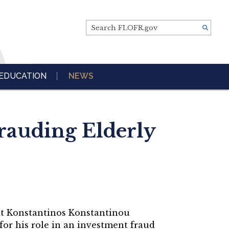
Search FLOFR.gov
EDUCATION
NEWS
rauding Elderly
t Konstantinos Konstantinou
for his role in an investment fraud