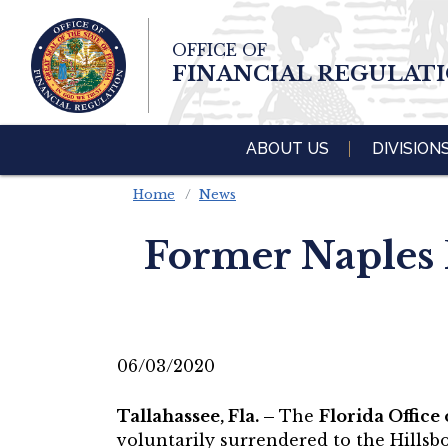
Skip To Main 
OFFICE OF
Content
FINANCIAL REGULAT
ABOUT US
DIVISION
Home
News
Former Naples 
06/03/2020
Tallahassee, Fla. –
The
Florida Office
voluntarily surrendered to the Hillsb