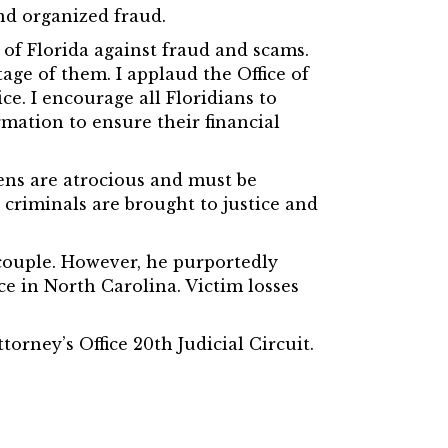
and organized fraud.
s of Florida against fraud and scams.
age of them. I applaud the Office of
ce. I encourage all Floridians to
mation to ensure their financial
zens are atrocious and must be
l criminals are brought to justice and
 couple. However, he purportedly
e in North Carolina. Victim losses
torney’s Office 20th Judicial Circuit.