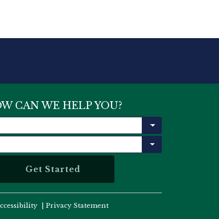
W CAN WE HELP YOU?
ccessibility
|
Privacy Statement