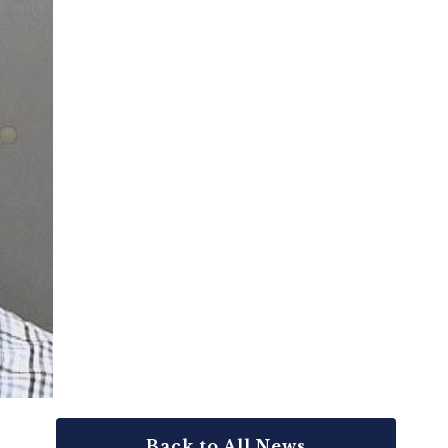
Back to All News