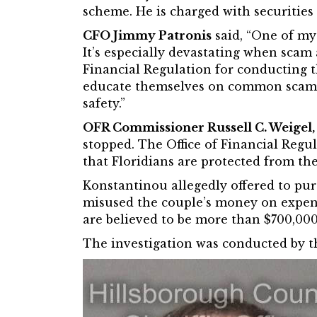
scheme. He is charged with securities 
CFO Jimmy Patronis
said, “One of my 
It’s especially devastating when scam 
Financial Regulation for conducting th
educate themselves on common scams an
safety.”
OFR Commissioner Russell C. Weigel, 
stopped. The Office of Financial Regul
that Floridians are protected from the
Konstantinou allegedly offered to pu
misused the couple’s money on expense
are believed to be more than $700,000
The investigation was conducted by th