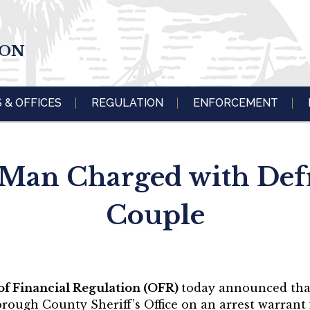
ION
S & OFFICES
REGULATION
ENFORCEMENT
Man Charged with Def
Couple
 of Financial Regulation (OFR)
today announced tha
orough County Sheriff’s Office on an arrest warrant 