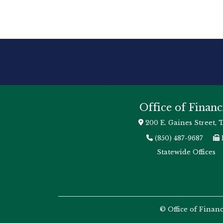
Office of Financ
200 E. Gaines Street, 
(850) 487-9687
Statewide Offices
© Office of Finan