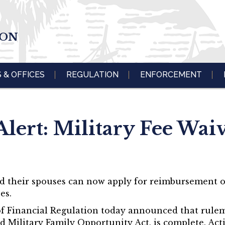
ION
S & OFFICES
REGULATION
ENFORCEMENT
lert: Military Fee Wai
nd their spouses can now apply for reimbursement 
es.
ce of Financial Regulation today announced that rul
d Military Family Opportunity Act, is complete. Act