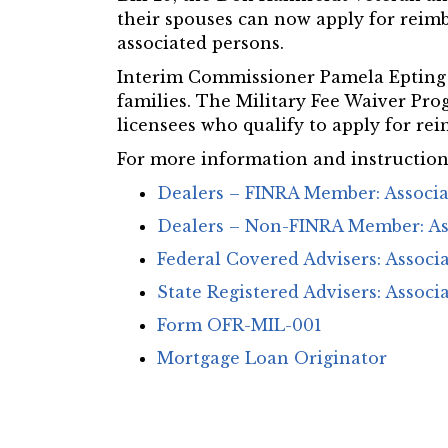
their spouses can now apply for reimb
associated persons.
Interim Commissioner Pamela Epting s
families. The Military Fee Waiver Pro
licensees who qualify to apply for rei
For more information and instructions
Dealers – FINRA Member: Associ
Dealers – Non-FINRA Member: As
Federal Covered Advisers: Associ
State Registered Advisers: Associ
Form OFR-MIL-001
Mortgage Loan Originator