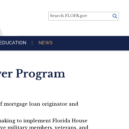
Search FLOFR.gov
EDUCATION
NEWS
ver Program
of mortgage loan originator and
emaking to implement Florida House
ive military members, veterans, and