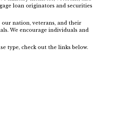
gage loan originators and securities
our nation, veterans, and their
uals. We encourage individuals and
e type, check out the links below.