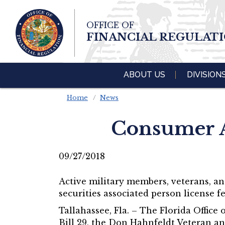
Skip To Main 
OFFICE OF
Content
FINANCIAL REGULAT
ABOUT US
DIVISION
Home
News
Consumer A
09/27/2018
Active military members, veterans, a
securities associated person license fe
Tallahassee, Fla. – The Florida Offi
Bill 29, the Don Hahnfeldt Veteran an