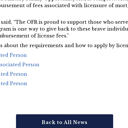
ursement of fees associated with licensure of mort
aid, “The OFR is proud to support those who serve 
gram is one way to give back to these brave individ
mbursement of license fees.”
 about the requirements and how to apply by licens
ated Person
sociated Person
ated Person
ated Person
Back to All News