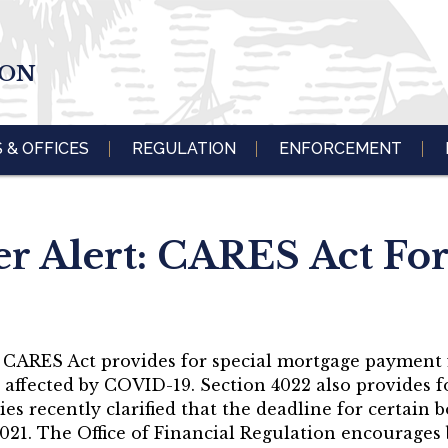
ION
S & OFFICES
REGULATION
ENFORCEMENT
 Alert: CARES Act Fo
he CARES Act provides for special mortgage payment
affected by COVID-19. Section 4022 also provides fo
es recently clarified that the deadline for certain 
021. The Office of Financial Regulation encourages 