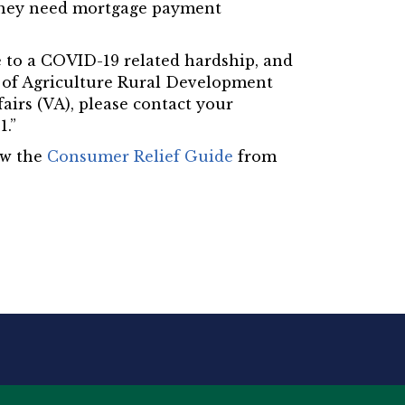
f they need mortgage payment
ue to a COVID-19 related hardship, and
t of Agriculture Rural Development
airs (VA), please contact your
1.”
ew the
Consumer Relief Guide
from