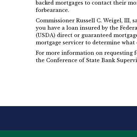
backed mortgages to contact their mo
forbearance.
Commissioner Russell C. Weigel, III, 
you have a loan insured by the Feder
(USDA) direct or guaranteed mortgage,
mortgage servicer to determine what o
For more information on requesting f
the Conference of State Bank Supervi