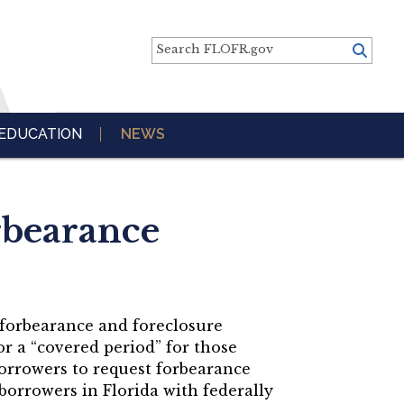
Search FLOFR.gov
EDUCATION
NEWS
rbearance
 forbearance and foreclosure
r a “covered period” for those
borrowers to request forbearance
borrowers in Florida with federally