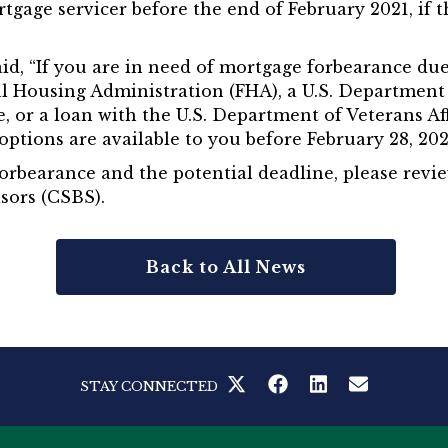
rtgage servicer before the end of February 2021, i
said, “If you are in need of mortgage forbearance d
al Housing Administration (FHA), a U.S. Departmen
 or a loan with the U.S. Department of Veterans Aff
ptions are available to you before February 28, 202
orbearance and the potential deadline, please revi
sors (CSBS).
Back to All News
STAY CONNECTED