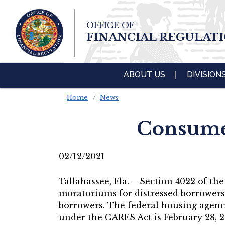
Skip To Main 
OFFICE OF
Content
FINANCIAL REGULAT
ABOUT US
DIVISION
Home
News
Consumer
02/12/2021
Tallahassee, Fla. – Section 4022 of t
moratoriums for distressed borrowers 
borrowers. The federal housing agenci
under the CARES Act is February 28, 2