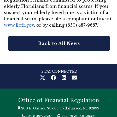
Regulation remains committed to protecting
elderly Floridians from financial scams. If you
suspect your elderly loved one is a victim of a
financial scam, please file a complaint online at
www.flofr.gov
, or by calling (850) 487-9687.”
Back to All News
STAY CONNECTED
Office of Financial Regulation
200 E. Gaines Street, Tallahassee, FL 32399
(850) 487-9687
Fax: (850) 410-9663