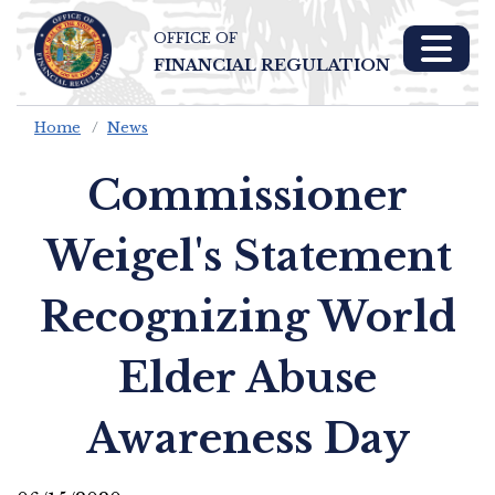
OFFICE OF
Skip To Main 
FINANCIAL REGULATION
Content
Home
News
Commissioner
Weigel's Statement
Recognizing World
Elder Abuse
Awareness Day