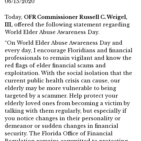
06/15/2020
Today,
OFR Commissioner Russell C. Weigel,
III,
offered the following statement regarding
World Elder Abuse Awareness Day.
“On World Elder Abuse Awareness Day and
every day, I encourage Floridians and financial
professionals to remain vigilant and know the
red flags of elder financial scams and
exploitation. With the social isolation that the
current public health crisis can cause, our
elderly may be more vulnerable to being
targeted by a scammer. Help protect your
elderly loved ones from becoming a victim by
talking with them regularly, but especially if
you notice changes in their personality or
demeanor or sudden changes in financial
security. The Florida Office of Financial