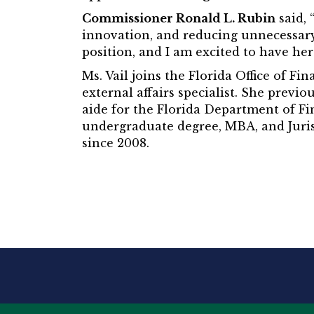
Commissioner Ronald L. Rubin
said, 
innovation, and reducing unnecessary
position, and I am excited to have her
Ms. Vail joins the Florida Office of F
external affairs specialist. She previ
aide for the Florida Department of Fi
undergraduate degree, MBA, and Juris 
since 2008.