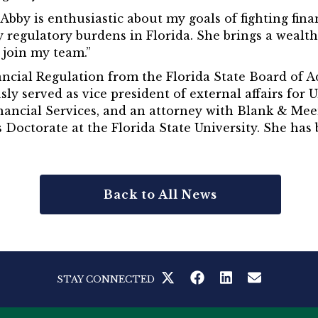
“Abby is enthusiastic about my goals of fighting fin
 regulatory burdens in Florida. She brings a wealth
 join my team.”
inancial Regulation from the Florida State Board of 
ously served as vice president of external affairs fo
nancial Services, and an attorney with Blank & Mee
Doctorate at the Florida State University. She has
Back to All News
STAY CONNECTED