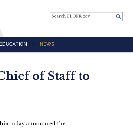
Search FLOFR.gov
EDUCATION
NEWS
ief of Staff to
ubin
today announced the