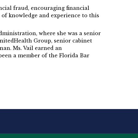
ancial fraud, encouraging financial
 of knowledge and experience to this
Administration, where she was a senior
r UnitedHealth Group, senior cabinet
nan. Ms. Vail earned an
 been a member of the Florida Bar