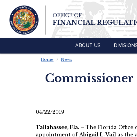
Skip To Main 
OFFICE OF
Content
FINANCIAL REGULAT
ABOUT US
DIVISION
Home
News
Commissioner R
04/22/2019
Tallahassee, Fla.
– The Florida Office
appointment of
Abigail L. Vail
as the a