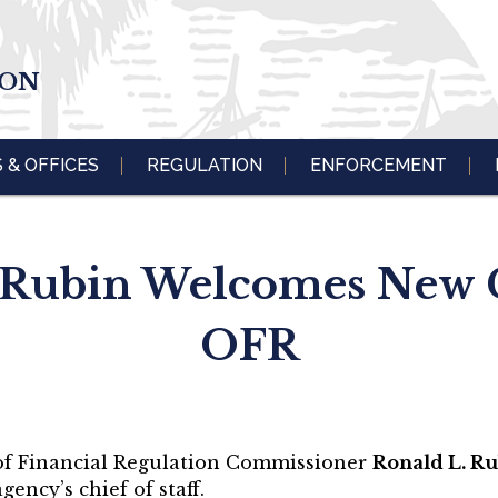
ION
S & OFFICES
REGULATION
ENFORCEMENT
ubin Welcomes New Ch
OFR
 of Financial Regulation Commissioner
Ronald L. R
gency’s chief of staff.