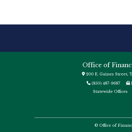
Office of Financ
200 E. Gaines Street, 
(850) 487-9687
Statewide Offices
© Office of Finan