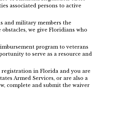
ies associated persons to active
ans and military members the
obstacles, we give Floridians who
 reimbursement program to veterans
pportunity to serve as a resource and
 registration in Florida and you are
tates Armed Services, or are also a
ew, complete and submit the waiver