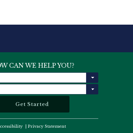
W CAN WE HELP YOU?
ccessibility
|
Privacy Statement