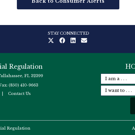
Back to Consumer Alerts
STAY CONNECTED
ial Regulation
HO
Tallahassee, FL 32399
Fax: (850) 410-9663
|
Contact Us
cial Regulation
A