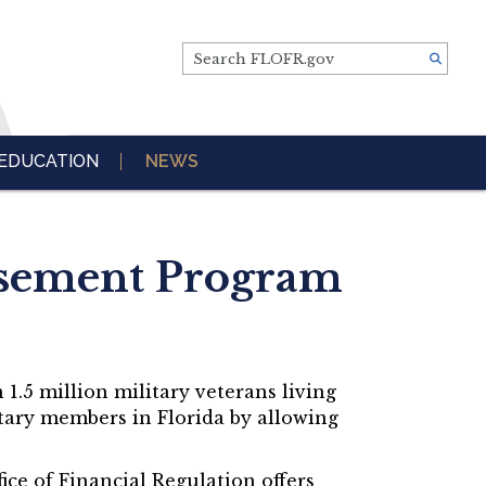
Search FLOFR.gov
EDUCATION
NEWS
rsement Program
 1.5 million military veterans living
litary members in Florida by allowing
fice of Financial Regulation offers