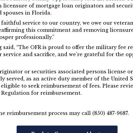
 licensure of mortgage loan originators and securit
 spouses in Florida.
r faithful service to our country, we owe our veter
eaffirming this commitment and removing licensure 
sper professionally.”
g
said, “The OFR is proud to offer the military fee
r service and sacrifice, and we’re grateful for the o
iginator or securities associated persons license or
ly served, as an active duty member of the United S
eligible to seek reimbursement of fees. Please revi
al Regulation for reimbursement.
he reimbursement process may call (850) 487-9687.