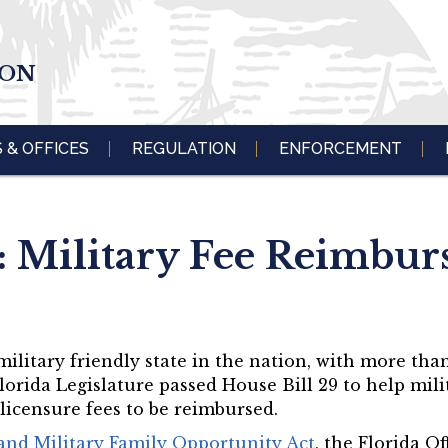
ION
S & OFFICES
REGULATION
ENFORCEMENT
: Military Fee Reimbu
 military friendly state in the nation, with more than
Florida Legislature passed House Bill 29 to help mi
 licensure fees to be reimbursed.
nd Military Family Opportunity Act
, the Florida Of