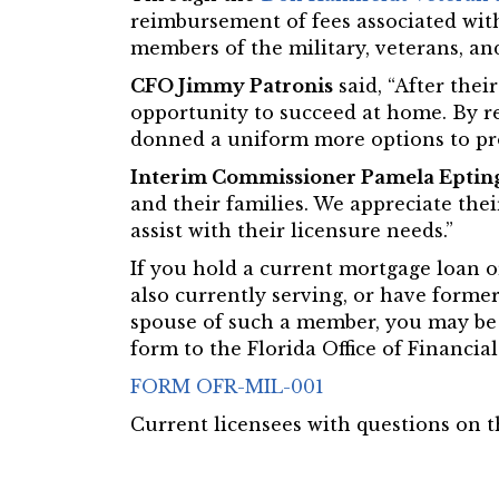
reimbursement of fees associated with
members of the military, veterans, and
CFO Jimmy Patronis
said, “After thei
opportunity to succeed at home. By r
donned a uniform more options to pro
Interim Commissioner Pamela Eptin
and their families. We appreciate thei
assist with their licensure needs.”
If you hold a current mortgage loan or
also currently serving, or have former
spouse of such a member, you may be 
form to the Florida Office of Financi
FORM OFR-MIL-001
Current licensees with questions on t