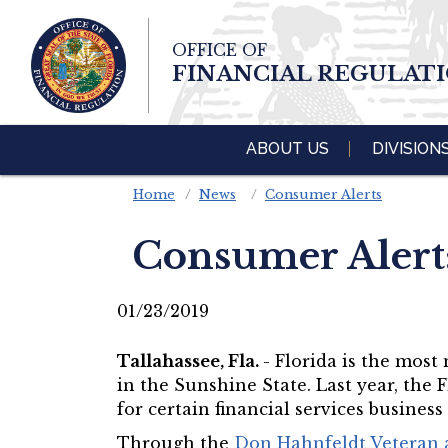
Skip To Main 
OFFICE OF
Content
FINANCIAL REGULAT
ABOUT US
DIVISION
Home
News
Consumer Alerts
Consumer Alert
01/23/2019
Tallahassee, Fla.
- Florida is the most
in the Sunshine State. Last year, the 
for certain financial services business
Through the
Don Hahnfeldt Veteran a