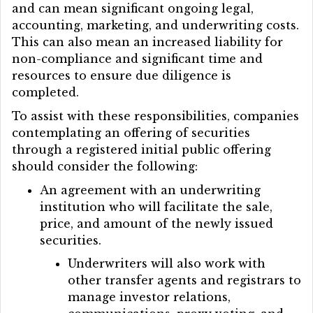
and can mean significant ongoing legal,
accounting, marketing, and underwriting costs.
This can also mean an increased liability for
non-compliance and significant time and
resources to ensure due diligence is
completed.
To assist with these responsibilities, companies
contemplating an offering of securities
through a registered initial public offering
should consider the following:
An agreement with an underwriting
institution who will facilitate the sale,
price, and amount of the newly issued
securities.
Underwriters will also work with
other transfer agents and registrars to
manage investor relations,