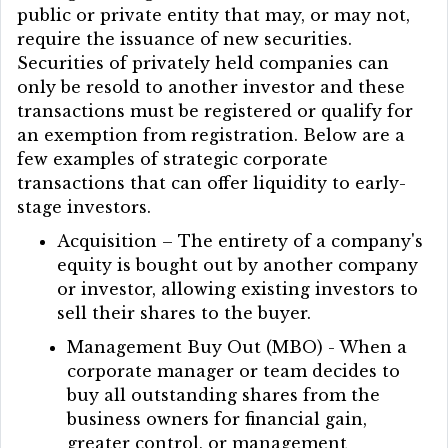
public or private entity that may, or may not,
require the issuance of new securities.
Securities of privately held companies can
only be resold to another investor and these
transactions must be registered or qualify for
an exemption from registration. Below are a
few examples of strategic corporate
transactions that can offer liquidity to early-
stage investors.
Acquisition – The entirety of a company's
equity is bought out by another company
or investor, allowing existing investors to
sell their shares to the buyer.
Management Buy Out (MBO) - When a
corporate manager or team decides to
buy all outstanding shares from the
business owners for financial gain,
greater control, or management