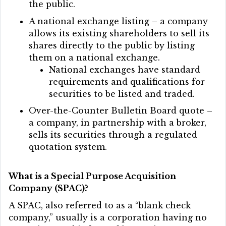
the public.
A national exchange listing – a company
allows its existing shareholders to sell its
shares directly to the public by listing
them on a national exchange.
National exchanges have standard
requirements and qualifications for
securities to be listed and traded.
Over-the-Counter Bulletin Board quote –
a company, in partnership with a broker,
sells its securities through a regulated
quotation system.
What is a Special Purpose Acquisition
Company (SPAC)?
A SPAC, also referred to as a “blank check
company,” usually is a corporation having no