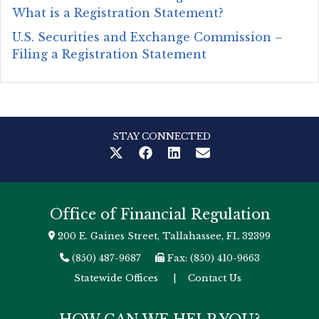
What is a Registration Statement?
U.S. Securities and Exchange Commission –
Filing a Registration Statement
STAY CONNECTED
Office of Financial Regulation
200 E. Gaines Street, Tallahassee, FL 32399
(850) 487-9687
Fax: (850) 410-9663
Statewide Offices
|
Contact Us