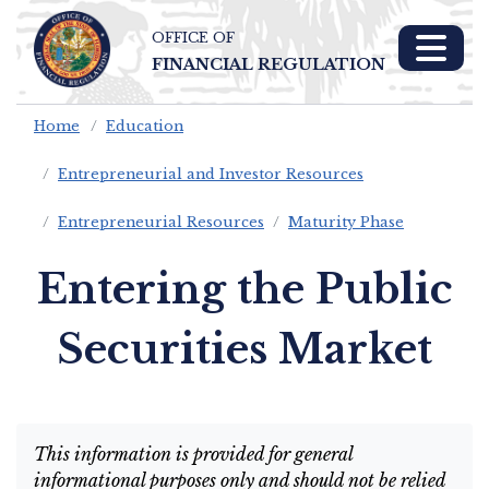
OFFICE OF
Skip To Main 
FINANCIAL REGULATION
Content
Home
Education
Entrepreneurial and Investor Resources
Entrepreneurial Resources
Maturity Phase
Entering the Public
Securities Market
This information is provided for general
informational purposes only and should not be relied