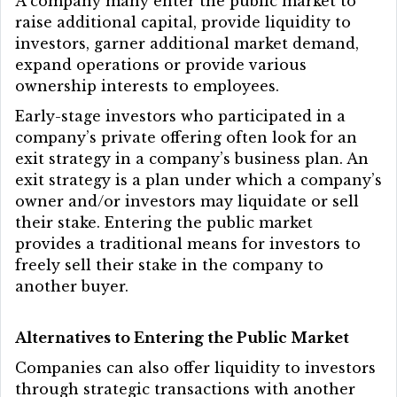
A company many enter the public market to
raise additional capital, provide liquidity to
investors, garner additional market demand,
expand operations or provide various
ownership interests to employees.
Early-stage investors who participated in a
company’s private offering often look for an
exit strategy in a company’s business plan. An
exit strategy is a plan under which a company’s
owner and/or investors may liquidate or sell
their stake. Entering the public market
provides a traditional means for investors to
freely sell their stake in the company to
another buyer.
Alternatives to Entering the Public Market
Companies can also offer liquidity to investors
through strategic transactions with another