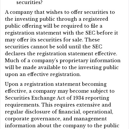
securities?
A company that wishes to offer securities to
the investing public through a registered
public offering will be required to file a
registration statement with the SEC before it
may offer its securities for sale. These
securities cannot be sold until the SEC
declares the registration statement effective.
Much of a company’s proprietary information
will be made available to the investing public
upon an effective registration.
Upon a registration statement becoming
effective, a company may become subject to
Securities Exchange Act of 1934 reporting
requirements. This requires extensive and
regular disclosure of financial, operational,
corporate governance, and management
information about the company to the public