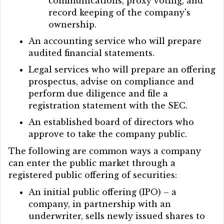
communications, proxy voting, and
record keeping of the company's
ownership.
An accounting service who will prepare
audited financial statements.
Legal services who will prepare an offering
prospectus, advise on compliance and
perform due diligence and file a
registration statement with the SEC.
An established board of directors who
approve to take the company public.
The following are common ways a company
can enter the public market through a
registered public offering of securities:
An initial public offering (IPO) – a
company, in partnership with an
underwriter, sells newly issued shares to