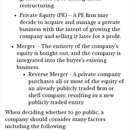
restructuring.
Private Equity (PE) – A PE firm may
decide to acquire and manage a private
business with the intent of growing the
company and selling it later for a profit.
Merger – The entirety of the company's
equity is bought out, and the company is
integrated into the buyer's existing
business.
Reverse Merger - A private company
purchases all or most of the equity of
an already publicly traded firm or
shell company, resulting in a new
publicly traded entity.
When deciding whether to go public, a
company should consider many factors
including the following: