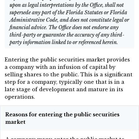
upon as legal interpretations by the Office, shall not
supersede any part of the Florida Statutes or Florida
Administrative Code, and does not constitute legal or
financial advice. The Office does not endorse any
third-party or guarantee the accuracy of any third-
party information linked to or referenced herein.
Entering the public securities market provides
a company with an infusion of capital by
selling shares to the public. This is a significant
step for a company, typically one that is in a
late stage of development and mature in its
operations.
Reasons for entering the public securities
market