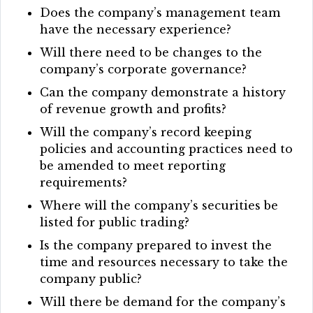
Does the company’s management team
have the necessary experience?
Will there need to be changes to the
company’s corporate governance?
Can the company demonstrate a history
of revenue growth and profits?
Will the company’s record keeping
policies and accounting practices need to
be amended to meet reporting
requirements?
Where will the company’s securities be
listed for public trading?
Is the company prepared to invest the
time and resources necessary to take the
company public?
Will there be demand for the company’s