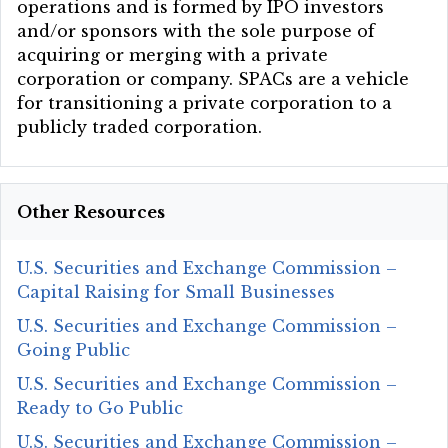
operations and is formed by IPO investors
and/or sponsors with the sole purpose of
acquiring or merging with a private
corporation or company. SPACs are a vehicle
for transitioning a private corporation to a
publicly traded corporation.
Other Resources
U.S. Securities and Exchange Commission –
Capital Raising for Small Businesses
U.S. Securities and Exchange Commission –
Going Public
U.S. Securities and Exchange Commission –
Ready to Go Public
U.S. Securities and Exchange Commission –