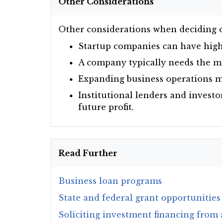
Other Considerations
Other considerations when deciding o
Startup companies can have high 
A company typically needs the mo
Expanding business operations ma
Institutional lenders and investo
future profit.
Read Further
Business loan programs
State and federal grant opportunities
Soliciting investment financing from 