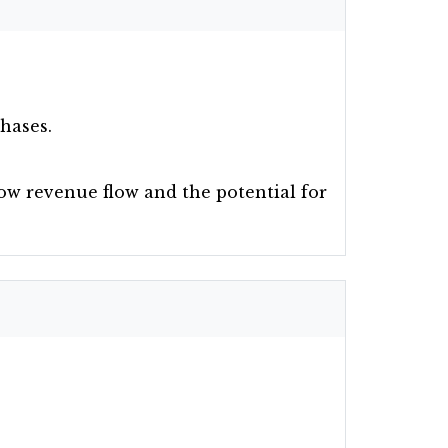
phases.
how revenue flow and the potential for