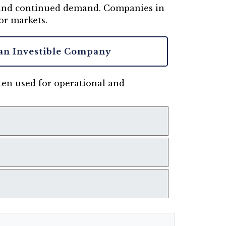
, and continued demand. Companies in
or markets.
an Investible Company
ften used for operational and