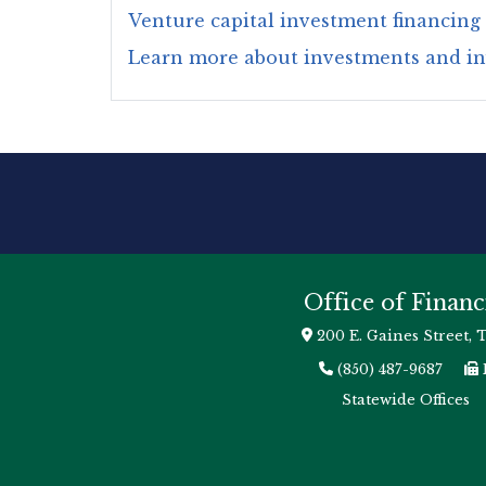
Venture capital investment financing
Learn more about investments and i
Office of Financ
200 E. Gaines Street, 
(850) 487-9687
Statewide Offices