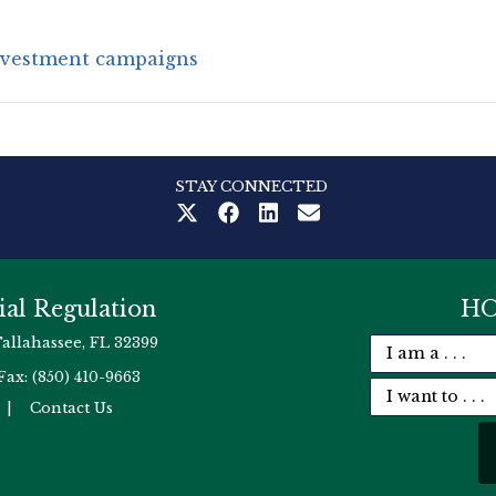
nvestment campaigns
STAY CONNECTED
ial Regulation
HO
Tallahassee, FL 32399
Fax: (850) 410-9663
|
Contact Us