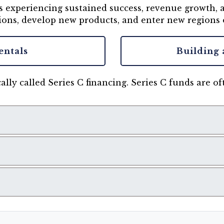
 is experiencing sustained success, revenue growth
ions, develop new products, and enter new regions 
entals
Building 
ally called Series C financing. Series C funds are o