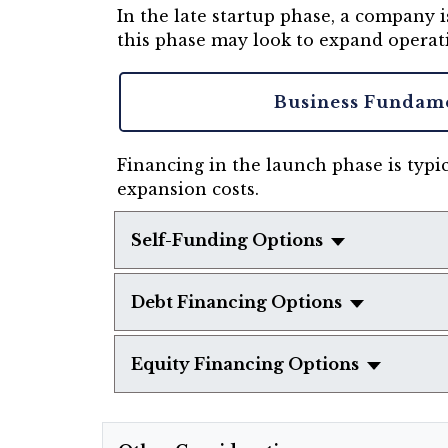
In the late startup phase, a company
this phase may look to expand operat
Business Fundam
Financing in the launch phase is typic
expansion costs.
Self-Funding Options
Debt Financing Options
Equity Financing Options