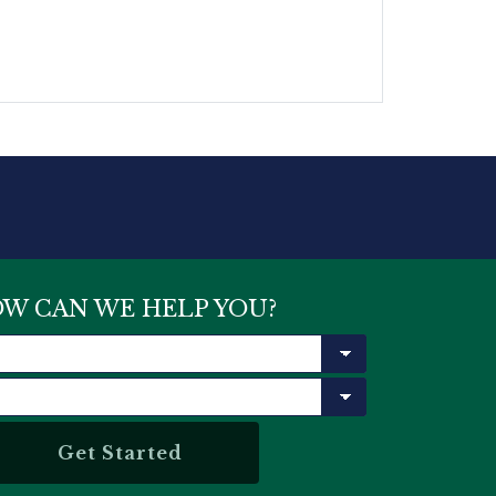
W CAN WE HELP YOU?