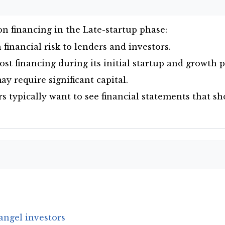
n financing in the Late-startup phase:
financial risk to lenders and investors.
st financing during its initial startup and growth 
y require significant capital.
rs typically want to see financial statements that s
angel investors