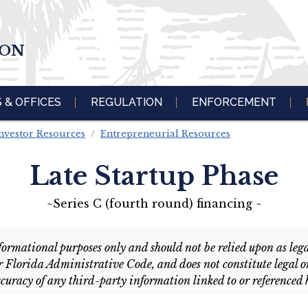
ION
S & OFFICES
REGULATION
ENFORCEMENT
nvestor Resources
Entrepreneurial Resources
Late Startup Phase
~Series C (fourth round) financing ~
ormational purposes only and should not be relied upon as legal 
r Florida Administrative Code, and does not constitute legal or
curacy of any third-party information linked to or referenced 