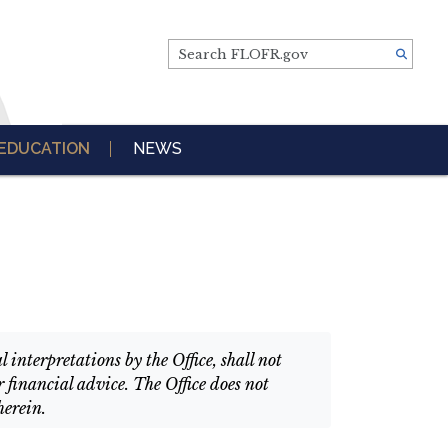
Search FLOFR.gov
EDUCATION
NEWS
interpretations by the Office, shall not
 financial advice. The Office does not
herein.