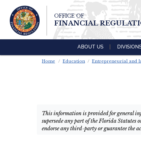
Skip To Main 
OFFICE OF
Content
FINANCIAL REGULAT
ABOUT US
DIVISION
Home
Education
Entrepreneurial and I
This information is provided for general inf
supersede any part of the Florida Statutes o
endorse any third-party or guarantee the ac