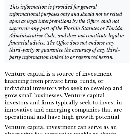
This information is provided for general
informational purposes only and should not be relied
upon as legal interpretations by the Office, shall not
supersede any part of the Florida Statutes or Florida
Administrative Code, and does not constitute legal or
financial advice. The Office does not endorse any
third-party or guarantee the accuracy of any third-
party information linked to or referenced herein.
Venture capital is a source of investment
financing from private firms, funds, or
individual investors who seek to develop and
grow small businesses. Venture capital
investors and firms typically seek to invest in
innovative and emerging companies that are
operational and have high growth potential.
Venture capital investment can serve as an