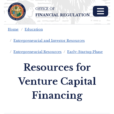
OFFICE OF
Skip To Main 
FINANCIAL REGULATION
Content
Home
Education
Entrepreneurial and Investor Resources
Entrepreneurial Resources
Early-Startup Phase
Resources for
Venture Capital
Financing