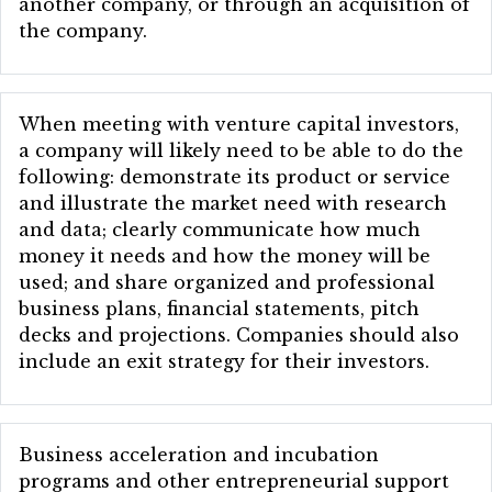
another company, or through an acquisition of
the company.
When meeting with venture capital investors,
a company will likely need to be able to do the
following: demonstrate its product or service
and illustrate the market need with research
and data; clearly communicate how much
money it needs and how the money will be
used; and share organized and professional
business plans, financial statements, pitch
decks and projections. Companies should also
include an exit strategy for their investors.
Business acceleration and incubation
programs and other entrepreneurial support