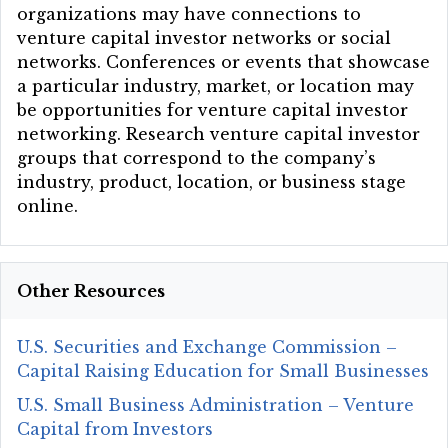
organizations may have connections to
venture capital investor networks or social
networks. Conferences or events that showcase
a particular industry, market, or location may
be opportunities for venture capital investor
networking. Research venture capital investor
groups that correspond to the company’s
industry, product, location, or business stage
online.
Other Resources
U.S. Securities and Exchange Commission –
Capital Raising Education for Small Businesses
U.S. Small Business Administration – Venture
Capital from Investors