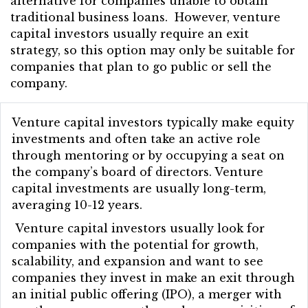
alternative for companies unable to obtain
traditional business loans. However, venture
capital investors usually require an exit
strategy, so this option may only be suitable for
companies that plan to go public or sell the
company.
Venture capital investors typically make equity
investments and often take an active role
through mentoring or by occupying a seat on
the company’s board of directors. Venture
capital investments are usually long-term,
averaging 10-12 years.
Venture capital investors usually look for
companies with the potential for growth,
scalability, and expansion and want to see
companies they invest in make an exit through
an initial public offering (IPO), a merger with