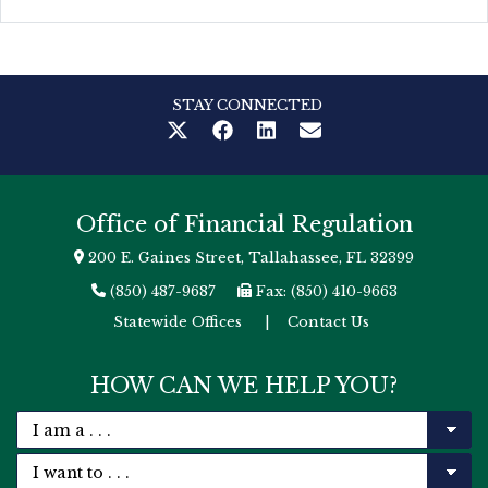
STAY CONNECTED
Office of Financial Regulation
200 E. Gaines Street, Tallahassee, FL 32399
(850) 487-9687
Fax: (850) 410-9663
Statewide Offices
|
Contact Us
HOW CAN WE HELP YOU?