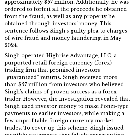
approximately $57 million. Additionally, he was
ordered to forfeit all the proceeds he obtained
from the fraud, as well as any property he
obtained through investors’ money. This
sentence follows Singh’s guilty plea to charges
of wire fraud and money laundering, in May
2024.
Singh operated Highrise Advantage, LLC, a
purported retail foreign currency (forex)
trading firm that promised investors
“guaranteed” returns. Singh received more
than $57 million from investors who believed
Singh’s claims of proven success as a forex
trader. However, the investigation revealed that
Singh used investor money to make Ponzi-type
payments to earlier investors, while making a
few unprofitable foreign currency market
trades. To cover up this scheme, Singh issued