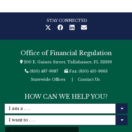
STAY CONNECTED
Office of Financial Regulation
200 E. Gaines Street, Tallahassee, FL 32399
(850) 487-9687
Fax: (850) 410-9663
Statewide Offices
|
Contact Us
HOW CAN WE HELP YOU?