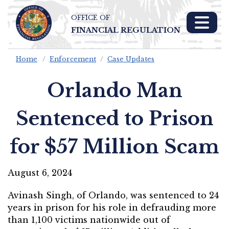
OFFICE OF
Skip To Main 
FINANCIAL REGULATION
Content
Home
Enforcement
Case Updates
Orlando Man
Sentenced to Prison
for $57 Million Scam
August 6, 2024
Avinash Singh, of Orlando, was sentenced to 24
years in prison for his role in defrauding more
than 1,100 victims nationwide out of