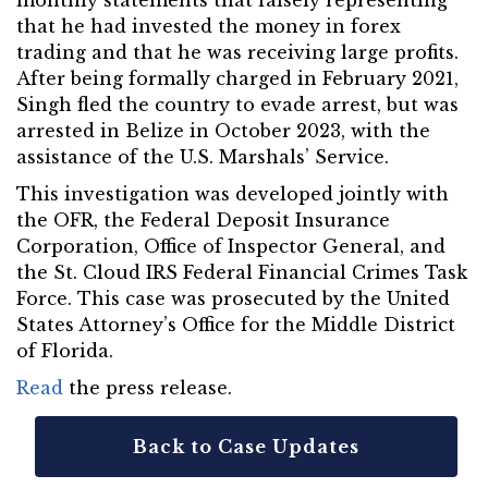
monthly statements that falsely representing
that he had invested the money in forex
trading and that he was receiving large profits.
After being formally charged in February 2021,
Singh fled the country to evade arrest, but was
arrested in Belize in October 2023, with the
assistance of the U.S. Marshals’ Service.
This investigation was developed jointly with
the OFR, the Federal Deposit Insurance
Corporation, Office of Inspector General, and
the St. Cloud IRS Federal Financial Crimes Task
Force. This case was prosecuted by the United
States Attorney’s Office for the Middle District
of Florida.
Read
the press release.
Back to Case Updates