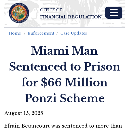
OFFICE OF
Skip To Main 
FINANCIAL REGULATION
Content
Home
Enforcement
Case Updates
Miami Man
Sentenced to Prison
for $66 Million
Ponzi Scheme
August 15, 2025
Efrain Betancourt was sentenced to more than