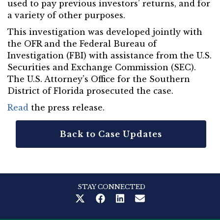
used to pay previous investors’ returns, and for
a variety of other purposes.
This investigation was developed jointly with
the OFR and the Federal Bureau of
Investigation (FBI) with assistance from the U.S.
Securities and Exchange Commission (SEC).
The U.S. Attorney’s Office for the Southern
District of Florida prosecuted the case.
Read
the press release.
Back to Case Updates
STAY CONNECTED