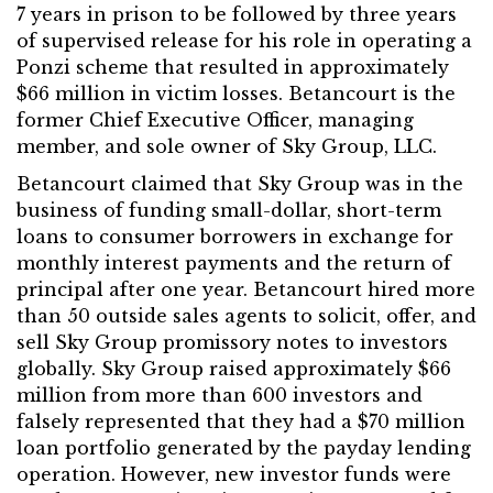
7 years in prison to be followed by three years
of supervised release for his role in operating a
Ponzi scheme that resulted in approximately
$66 million in victim losses. Betancourt is the
former Chief Executive Officer, managing
member, and sole owner of Sky Group, LLC.
Betancourt claimed that Sky Group was in the
business of funding small-dollar, short-term
loans to consumer borrowers in exchange for
monthly interest payments and the return of
principal after one year. Betancourt hired more
than 50 outside sales agents to solicit, offer, and
sell Sky Group promissory notes to investors
globally. Sky Group raised approximately $66
million from more than 600 investors and
falsely represented that they had a $70 million
loan portfolio generated by the payday lending
operation. However, new investor funds were