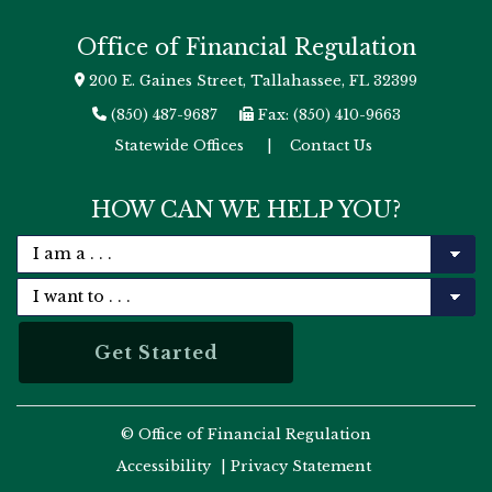
Office of Financial Regulation
200 E. Gaines Street, Tallahassee, FL 32399
(850) 487-9687
Fax: (850) 410-9663
Statewide Offices
|
Contact Us
HOW CAN WE HELP YOU?
© Office of Financial Regulation
Accessibility
|
Privacy Statement