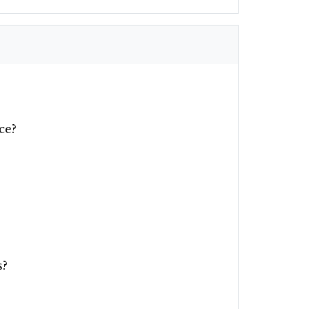
ce?
s?