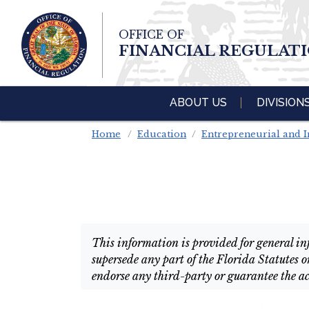
Skip To Main 
OFFICE OF
Content
FINANCIAL REGULAT
ABOUT US
DIVISION
Home
Education
Entrepreneurial and I
This information is provided for general inf
supersede any part of the Florida Statutes o
endorse any third-party or guarantee the ac