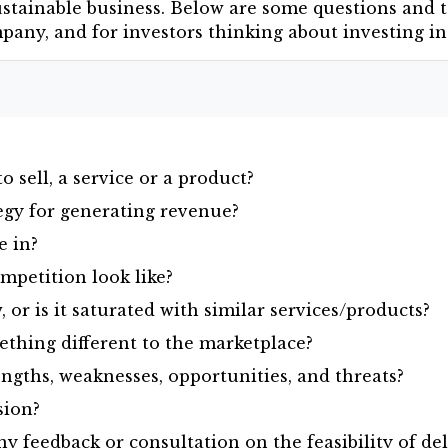
ustainable business. Below are some questions and t
ompany, and for investors thinking about investing i
 sell, a service or a product?
egy for generating revenue?
e in?
petition look like?
 or is it saturated with similar services/products?
ething different to the marketplace?
ngths, weaknesses, opportunities, and threats?
sion?
 feedback or consultation on the feasibility of del