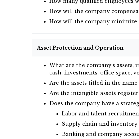
How many qualified employees wi
How will the company compensat
How will the company minimize
Asset Protection and Operation
What are the company's assets, in
cash, investments, office space, 
Are the assets titled in the name 
Are the intangible assets registe
Does the company have a strategi
Labor and talent recruitmen
Supply chain and inventor
Banking and company accou