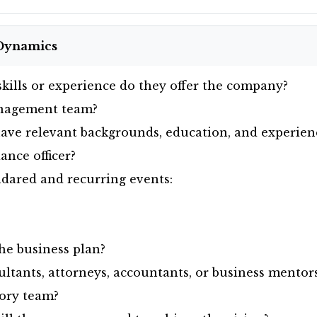
Dynamics
kills or experience do they offer the company?
nagement team?
ve relevant backgrounds, education, and experien
nce officer?
dared and recurring events:
e business plan?
ltants, attorneys, accountants, or business mentor
ory team?