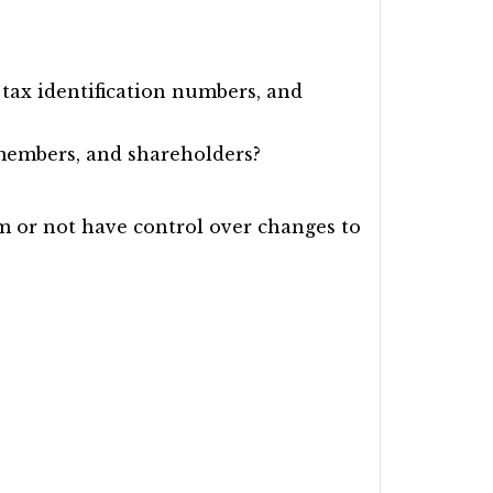
tax identification numbers, and
 members, and shareholders?
rm or not have control over changes to