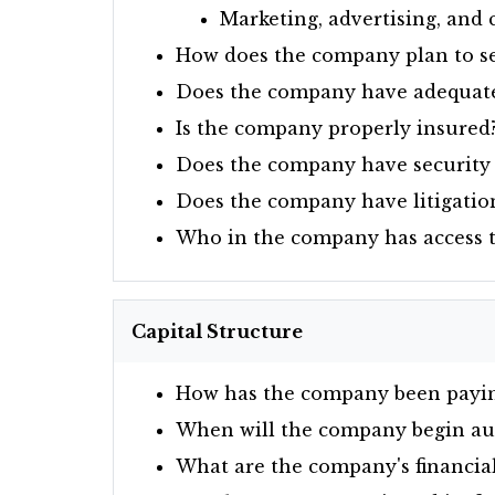
Marketing, advertising, an
How does the company plan to se
Does the company have adequate 
Is the company properly insured
Does the company have security 
Does the company have litigation
Who in the company has access to 
Capital Structure
How has the company been paying 
When will the company begin audi
What are the company's financial