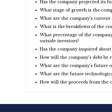
Has the company projected its fu
What stage of growth is the com
What are the company's current a
What is the breakdown of the co
What percentage of the company's
outside investors?
Has the company inquired about 
How will the company's debt be r
What are the company's future o
What are the future technologic
How will the proceeds from the ca