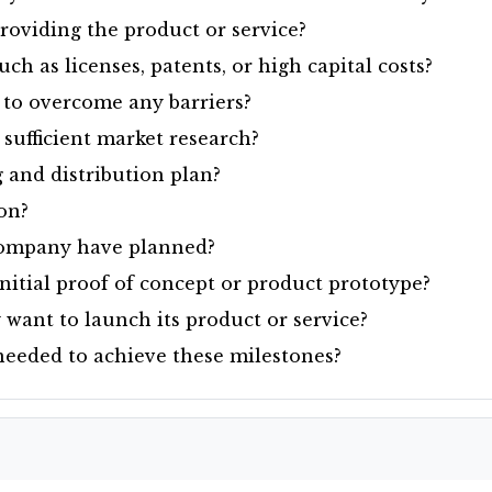
roviding the product or service?
uch as licenses, patents, or high capital costs?
to overcome any barriers?
ufficient market research?
 and distribution plan?
ion?
company have planned?
itial proof of concept or product prototype?
ant to launch its product or service?
needed to achieve these milestones?