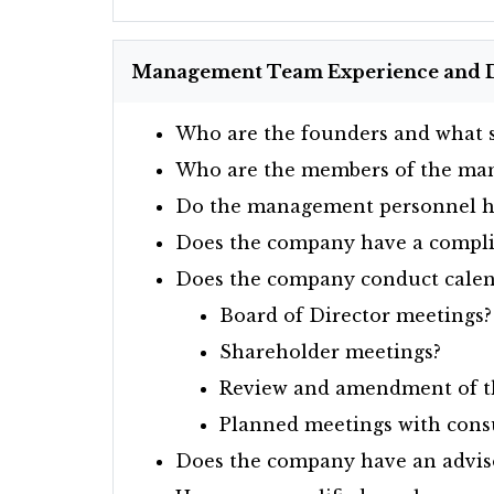
Management Team Experience and 
Who are the founders and what s
Who are the members of the ma
Do the management personnel ha
Does the company have a complia
Does the company conduct calen
Board of Director meetings?
Shareholder meetings?
Review and amendment of th
Planned meetings with consu
Does the company have an advis