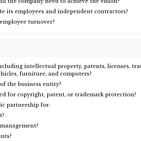
ll the company need to achieve the vision?
e its employees and independent contractors?
 employee turnover?
cluding intellectual property, patents, licenses, t
vehicles, furniture, and computers?
of the business entity?
red for copyright, patent, or trademark protection?
c partnership for:
t?
y management?
nts?