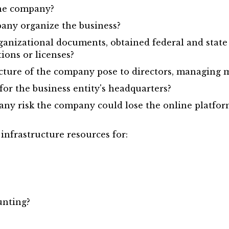
the company?
pany organize the business?
anizational documents, obtained federal and state 
tions or licenses?
ructure of the company pose to directors, managing
 for the business entity's headquarters?
re any risk the company could lose the online platfo
nfrastructure resources for:
unting?