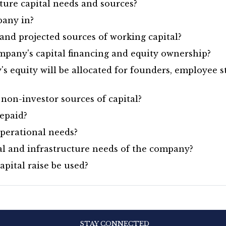
ture capital needs and sources?
pany in?
nd projected sources of working capital?
mpany's capital financing and equity ownership?
 equity will be allocated for founders, employee s
non-investor sources of capital?
epaid?
perational needs?
al and infrastructure needs of the company?
pital raise be used?
STAY CONNECTED