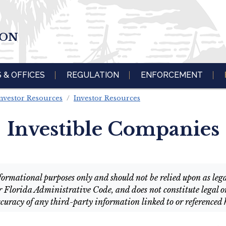
ION
S & OFFICES
REGULATION
ENFORCEMENT
nvestor Resources
Investor Resources
Investible Companies
ormational purposes only and should not be relied upon as legal 
r Florida Administrative Code, and does not constitute legal or
curacy of any third-party information linked to or referenced 