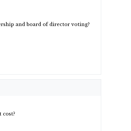
ship and board of director voting?
 cost?