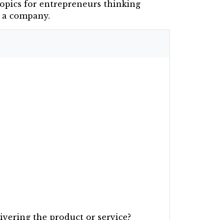
opics for entrepreneurs thinking
n a company.
ivering the product or service?