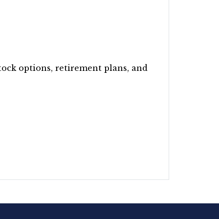
tock options, retirement plans, and