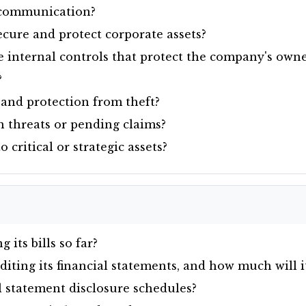
d communication?
cure and protect corporate assets?
internal controls that protect the company's owner
?
and protection from theft?
 threats or pending claims?
critical or strategic assets?
its bills so far?
ting its financial statements, and how much will it
 statement disclosure schedules?