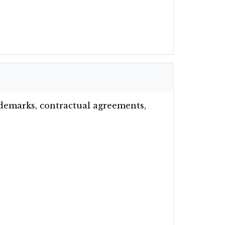
rademarks, contractual agreements,