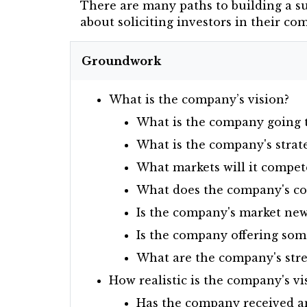
There are many paths to building a s
about soliciting investors in their c
Groundwork
What is the company’s vision?
What is the company going to
What is the company's strat
What markets will it compet
What does the company's com
Is the company's market new,
Is the company offering som
What are the company's stre
How realistic is the company's vi
Has the company received any