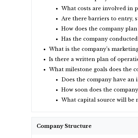
What costs are involved in p
Are there barriers to entry, s
How does the company plan 
Has the company conducted s
What is the company's marketing
Is there a written plan of operat
What milestone goals does the 
Does the company have an in
How soon does the company w
What capital source will be 
Company Structure