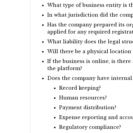
What type of business entity is 
In what jurisdiction did the com
Has the company prepared its org
applied for any required registra
What liability does the legal st
Will there be a physical location
If the business is online, is the
the platform?
Does the company have internal i
Record keeping?
Human resources?
Payment distribution?
Expense reporting and acco
Regulatory compliance?