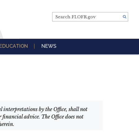
Search FLOFR.gov
EDUCATION
NEWS
interpretations by the Office, shall not
 financial advice. The Office does not
herein.