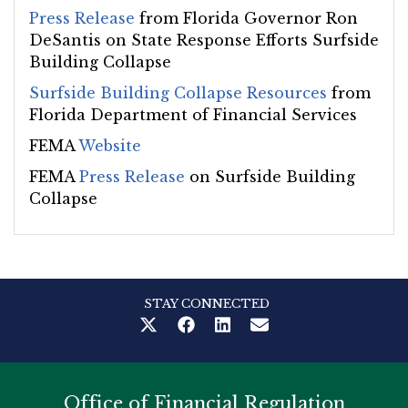
Press Release
from Florida Governor Ron
DeSantis on State Response Efforts Surfside
Building Collapse
Surfside Building Collapse Resources
from
Florida Department of Financial Services
FEMA
Website
FEMA
Press Release
on Surfside Building
Collapse
STAY CONNECTED
Office of Financial Regulation