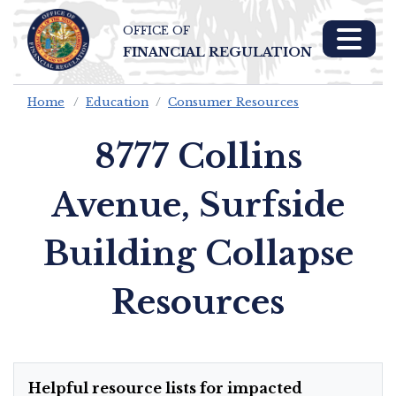
OFFICE OF
Skip To Main 
FINANCIAL REGULATION
Content
Home
Education
Consumer Resources
8777 Collins
Avenue, Surfside
Building Collapse
Resources
Helpful resource lists for impacted