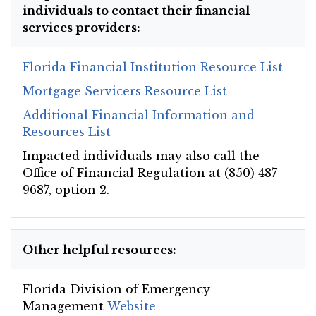
individuals to contact their financial
services providers:
Florida Financial Institution Resource List
Mortgage Servicers Resource List
Additional Financial Information and
Resources List
Impacted individuals may also call the
Office of Financial Regulation at (850) 487-
9687, option 2.
Other helpful resources:
Florida Division of Emergency
Management
Website