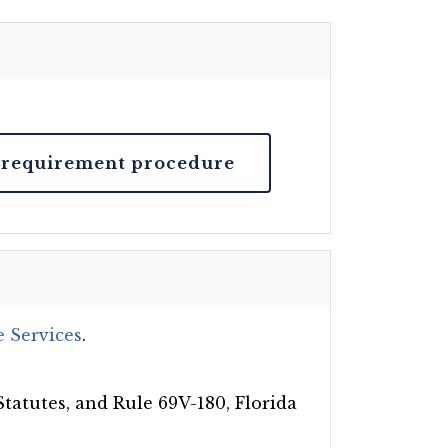
 requirement procedure
 Services
.
Statutes, and Rule 69V-180, Florida