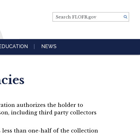
Search FLOFR.gov
EDUCATION
NEWS
cies
ration authorizes the holder to
on, including third party collectors
less than one-half of the collection