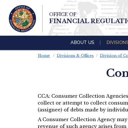
Skip To Main 
OFFICE OF
Content
FINANCIAL REGULAT
ABOUT US
DIVISION
Home
Divisions & Offices
Division of 
Con
CCA: Consumer Collection Agencies –
collect or attempt to collect consum
(assignee) of debts made by individ
A Consumer Collection Agency may al
revenue of such agency arises from 