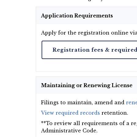
Application Requirements
Apply for the registration online vi
Registration fees & require
Maintaining or Renewing License
Filings to maintain, amend and
rene
View required records
retention.
**To review all requirements of a re
Administrative Code.