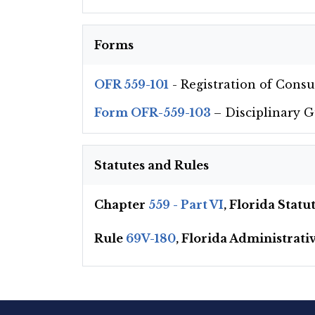
Forms
OFR 559-101
- Registration of Cons
Form OFR-559-103
– Disciplinary 
Statutes and Rules
Chapter
559 - Part VI
, Florida Stat
Rule
69V-180
, Florida Administrati