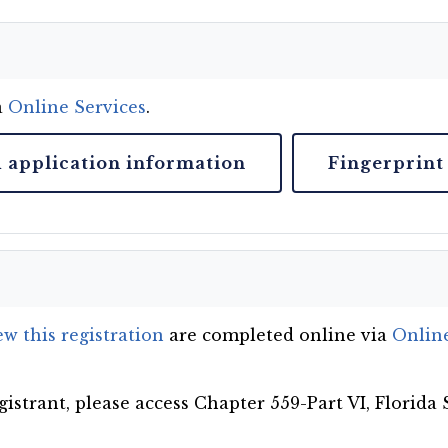
a
Online Services
.
d application information
Fingerprint
w this registration
are completed online via
Online
gistrant, please access Chapter 559-Part VI, Florida 