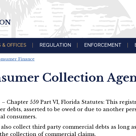
ION
S & OFFICES
REGULATION
ENFORCEMENT
Consumer Finance
sumer Collection Agen
 Chapter 559 Part VI, Florida Statutes: This regist
er debts, asserted to be owed or due to another pers
ual consumers.
so collect third party commercial debts as long as 
the collection of commercial claims.