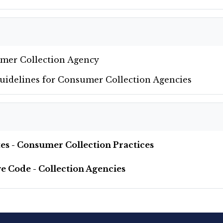
umer Collection Agency
Guidelines for Consumer Collection Agencies
utes - Consumer Collection Practices
ve Code - Collection Agencies